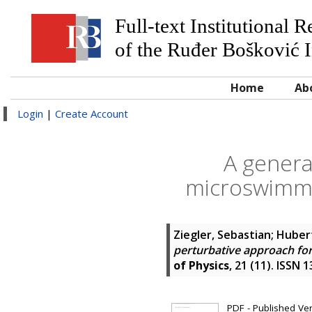
Full-text Institutional 
of the Ruđer Bošković I
Home
Ab
Login
|
Create Account
A genera
microswimme
Ziegler, Sebastian
;
Huber
perturbative approach fo
of Physics
, 21 (11). ISSN 
PDF - Published Vers