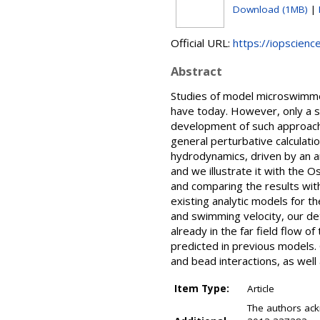
Download (1MB)
|
Official URL:
https://iopscienc
Abstract
Studies of model microswimmers
have today. However, only a 
development of such approache
general perturbative calculat
hydrodynamics, driven by an ar
and we illustrate it with the
and comparing the results with
existing analytic models for t
and swimming velocity, our deta
already in the far field flow o
predicted in previous models.
and bead interactions, as wel
Item Type:
Article
The authors ac