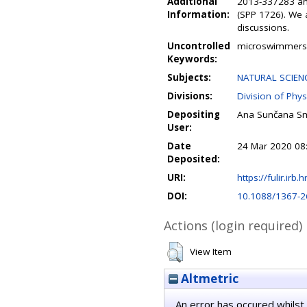
Additional
2013-337283 and
Information:
(SPP 1726). We 
discussions.
Uncontrolled
microswimmers ;
Keywords:
Subjects:
NATURAL SCIENC
Divisions:
Division of Phys
Depositing
Ana Sunčana Sm
User:
Date
24 Mar 2020 08
Deposited:
URI:
https://fulir.irb.
DOI:
10.1088/1367-2
Actions (login required)
View Item
Altmetric
An error has occured whilst 