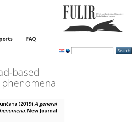
ports
FAQ
ead-based
on phenomena
Sunčana
(2019)
A general
 phenomena
.
New Journal