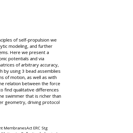
ciples of self-propulsion we
tic modeling, and further
stems. Here we present a
ic potentials and via
trices of arbitrary accuracy,
ch by using 3 bead assemblies
ns of motion, as well as with
the relation between the force
o find qualitative differences
the swimmer that is richer than
er geometry, driving protocol
ant MembranesAct ERC Stg