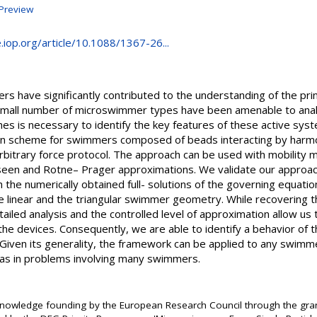
Preview
e.iop.org/article/10.1088/1367-26...
 have significantly contributed to the understanding of the prin
small number of microswimmer types have been amenable to analy
s is necessary to identify the key features of these active sy
ion scheme for swimmers composed of beads interacting by harmon
bitrary force protocol. The approach can be used with mobility ma
 Oseen and Rotne– Prager approximations. We validate our approa
 the numerically obtained full- solutions of the governing equatio
he linear and the triangular swimmer geometry. While recovering 
iled analysis and the controlled level of approximation allow us t
f the devices. Consequently, we are able to identify a behavior of 
 Given its generality, the framework can be applied to any swimm
l as in problems involving many swimmers.
knowledge founding by the European Research Council through the gr