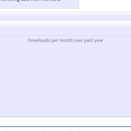
Downloads per month over past year