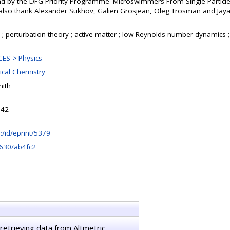
 by the DFG Priority Programme 'Microswimmers-From Single Particle 
also thank Alexander Sukhov, Galien Grosjean, Oleg Trosman and Jaya
 perturbation theory ; active matter ; low Reynolds number dynamics ;
ES > Physics
ical Chemistry
ith
:42
hr:/id/eprint/5379
630/ab4fc2
retrieving data from Altmetric.