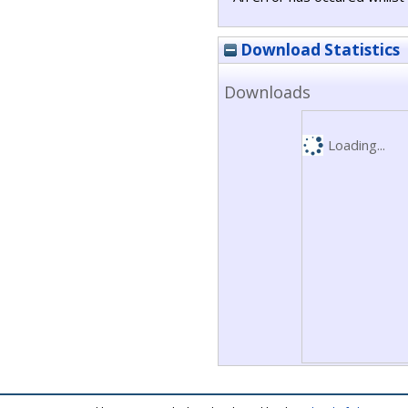
Download Statistics
Downloads
Loading...