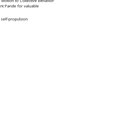
Motion to Collective behavior'
nt Pande for valuable
 self-propulsion