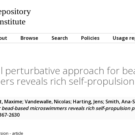
Repository
nstitute
out
Browse
Search
Policies
Usage re
l perturbative approach for b
rs reveals rich self-propulsi
t, Maxime
;
Vandewalle, Nicolas
;
Harting, Jens
;
Smith, Ana-
r bead-based microswimmers reveals rich self-propulsion
1367-2630
ion - article