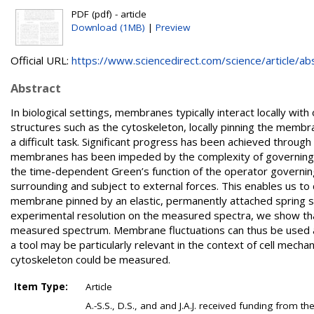
PDF (pdf) - article
Download (1MB)
|
Preview
Official URL:
https://www.sciencedirect.com/science/article/abs/
Abstract
In biological settings, membranes typically interact locally with
structures such as the cytoskeleton, locally pinning the membr
a difficult task. Significant progress has been achieved throug
membranes has been impeded by the complexity of governing equ
the time-dependent Green’s function of the operator governin
surrounding and subject to external forces. This enables us to
membrane pinned by an elastic, permanently attached spring sub
experimental resolution on the measured spectra, we show that
measured spectrum. Membrane fluctuations can thus be used as
a tool may be particularly relevant in the context of cell mecha
cytoskeleton could be measured.
Item Type:
Article
A.-S.S., D.S., and and J.A.J. received funding from 