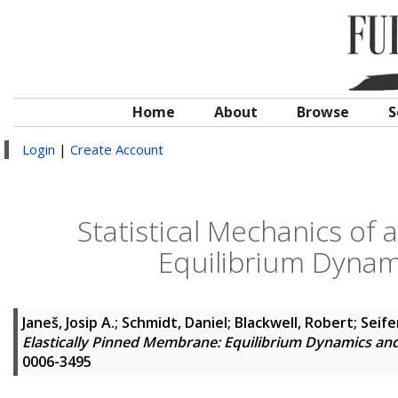
Home
About
Browse
S
Login
|
Create Account
Statistical Mechanics of 
Equilibrium Dyna
Janeš, Josip A.
;
Schmidt, Daniel
;
Blackwell, Robert
;
Seife
Elastically Pinned Membrane: Equilibrium Dynamics a
0006-3495