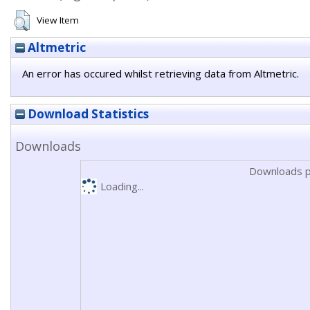
View Item
Altmetric
An error has occured whilst retrieving data from Altmetric.
Download Statistics
Downloads
Downloads p
Loading...