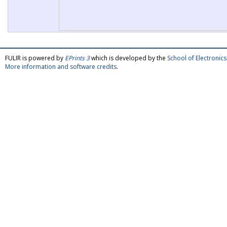
FULIR is powered by
EPrints 3
which is developed by the
School of Electroni
More information and software credits
.