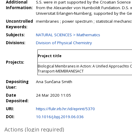
Additional
S.S. were in part supported by the Croatian Scienc
Information:
from the Alexander von Humboldt Fundation. D.S. 
Universitat Erlangen-Nurnberg, supported by the G
Uncontrolled
membranes ; power spectrum ; statistical mechanic
Keywords:
Subjects:
NATURAL SCIENCES > Mathematics
Divisions:
Division of Physical Chemistry
Project title
Projects:
Biological Membranes in Action: A Unified Approachto C
Transport-MEMBRANESACT
Depositing
Ana Sunčana Smith
User:
Date
24 Mar 2020 11:05
Deposited:
URI:
https://fulir.irb.hr:/id/eprint/5370
DOI:
10.1016/j.bpj.2019.06.036
Actions (login required)