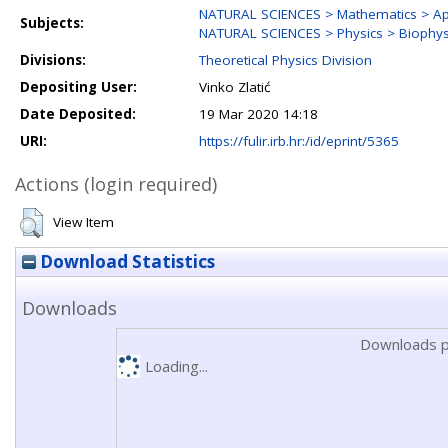
NATURAL SCIENCES > Mathematics > Ap
Subjects:
NATURAL SCIENCES > Physics > Biophysi
Divisions:
Theoretical Physics Division
Depositing User:
Vinko Zlatić
Date Deposited:
19 Mar 2020 14:18
URI:
https://fulir.irb.hr:/id/eprint/5365
Actions (login required)
View Item
Download Statistics
Downloads
Downloads p
Loading...