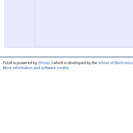
FULIR is powered by
EPrints 3
which is developed by the
School of Electroni
More information and software credits
.