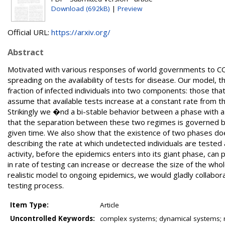
Download (692kB)
|
Preview
Official URL:
https://arxiv.org/
Abstract
Motivated with various responses of world governments to C
spreading on the availability of tests for disease. Our model, t
fraction of infected individuals into two components: those t
assume that available tests increase at a constant rate from t
Strikingly we �nd a bi-stable behavior between a phase with a 
that the separation between these two regimes is governed by 
given time. We also show that the existence of two phases do
describing the rate at which undetected individuals are tested
activity, before the epidemics enters into its giant phase, can
in rate of testing can increase or decrease the size of the who
realistic model to ongoing epidemics, we would gladly collabor
testing process.
Item Type:
Article
Uncontrolled Keywords:
complex systems; dynamical systems;