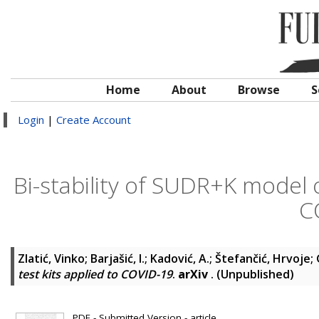
Home
About
Browse
S
Login
|
Create Account
Bi-stability of SUDR+K model o
C
Zlatić, Vinko
;
Barjašić, I.
;
Kadović, A.
;
Štefančić, Hrvoje
;
test kits applied to COVID-19
.
arXiv
. (Unpublished)
PDF - Submitted Version - article