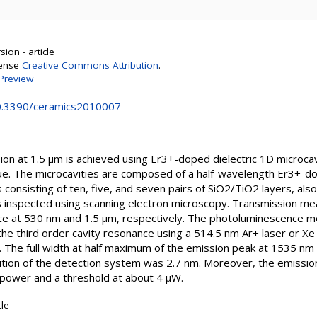
ion - article
cense
Creative Commons Attribution
.
Preview
10.3390/ceramics2010007
on at 1.5 µm is achieved using Er3+-doped dielectric 1D microcavi
e. The microcavities are composed of a half-wavelength Er3+-do
onsisting of ten, five, and seven pairs of SiO2/TiO2 layers, als
s inspected using scanning electron microscopy. Transmission m
ance at 530 nm and 1.5 µm, respectively. The photoluminescence
t the third order cavity resonance using a 514.5 nm Ar+ laser or Xe
0°. The full width at half maximum of the emission peak at 1535 
lution of the detection system was 2.7 nm. Moreover, the emissio
 power and a threshold at about 4 µW.
cle