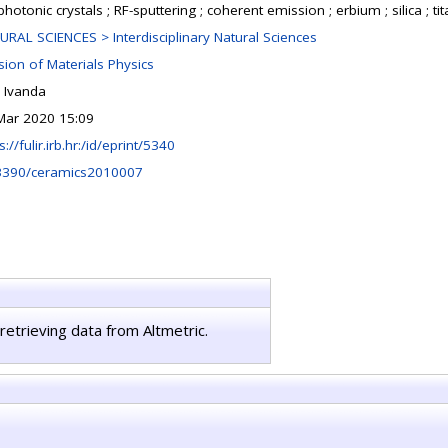
hotonic crystals ; RF-sputtering ; coherent emission ; erbium ; silica ; tit
URAL SCIENCES > Interdisciplinary Natural Sciences
sion of Materials Physics
e Ivanda
Mar 2020 15:09
s://fulir.irb.hr:/id/eprint/5340
3390/ceramics2010007
retrieving data from Altmetric.