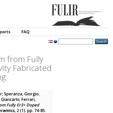
ports
FAQ
m from Fully
ity Fabricated
ng
or
;
Speranza, Giorgio
;
, Giancarlo
;
Ferrari,
rom Fully Er3+ Doped
eramics
, 2 (1). pp. 74-85.