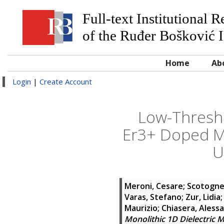
Full-text Institutional 
of the Ruđer Bošković I
Home
Ab
Login
|
Create Account
Low-Thresho
Er3+ Doped Mo
U
Meroni, Cesare
;
Scotognel
Varas, Stefano
;
Zur, Lidia
Maurizio
;
Chiasera, Aless
Monolithic 1D Dielectric 