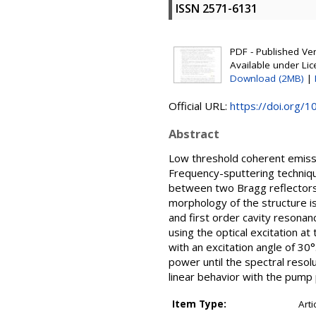
ISSN 2571-6131
PDF - Published Vers
Available under Li
Download (2MB)
|
Official URL:
https://doi.org/
Abstract
Low threshold coherent emissi
Frequency-sputtering techniqu
between two Bragg reflectors c
morphology of the structure i
and first order cavity reson
using the optical excitation a
with an excitation angle of 3
power until the spectral reso
linear behavior with the pump
Item Type:
Arti