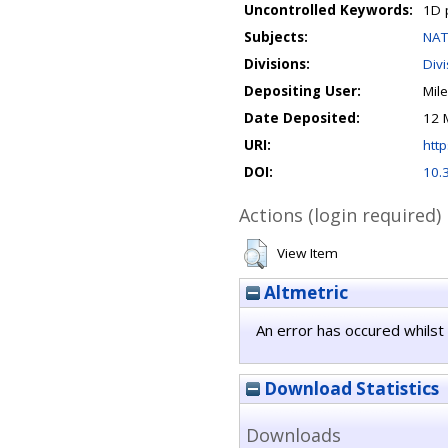
Uncontrolled Keywords:
1D p
Subjects:
NAT
Divisions:
Divi
Depositing User:
Mil
Date Deposited:
12 
URI:
http
DOI:
10.
Actions (login required)
View Item
Altmetric
An error has occured whilst 
Download Statistics
Downloads