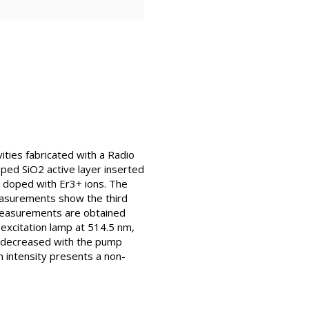
ties fabricated with a Radio
ped SiO2 active layer inserted
o doped with Er3+ ions. The
easurements show the third
 measurements are obtained
 excitation lamp at 514.5 nm,
nm decreased with the pump
n intensity presents a non-