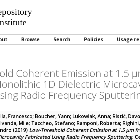
Repository
nstitute
out
Browse
Search
Policies
Usage re
ld Coherent Emission at 1.5 µ
nolithic 1D Dielectric Microcav
sing Radio Frequency Sputteri
la, Francesco
;
Boucher, Yann
;
Lukowiak, Anna
;
Ristić, Dav
;
Ivanda, Mile
;
Taccheo, Stefano
;
Ramponi, Roberta
;
Righini
andro
(2019)
Low-Threshold Coherent Emission at 1.5 µm f
Microcavity Fabricated Using Radio Frequency Sputtering
.
C