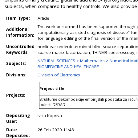
subjects, when compared to healthy controls. We also provide m
Item Type:
Article
The work performed has been supported through gr
Additional
computationally-assisted diagnosis of disease" fun
Information:
for language editing of the final version of the man
Uncontrolled
nonlinear underdetermined blind source separation; 
Keywords:
sparse matrix factorization; 1H NMR spectroscopy; m
NATURAL SCIENCES > Mathematics > Numerical Mat
Subjects:
BIOMEDICINE AND HEALTHCARE
Divisions:
Division of Electronics
Project title
Projects:
Strukturne dekompozicije empirijskih podataka za raču
bolesti-DEDAD
Depositing
Ivica Kopriva
User:
Date
26 Feb 2020 11:48
Deposited: