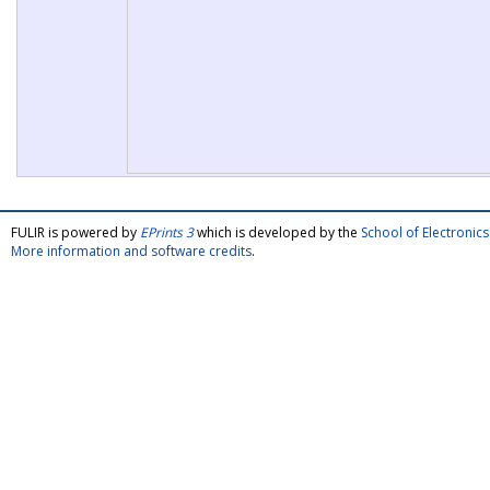
FULIR is powered by
EPrints 3
which is developed by the
School of Electroni
More information and software credits
.