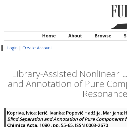
Home
About
Browse
S
Login
|
Create Account
Library-Assisted Nonlinear
and Annotation of Pure Com
Resonance
Kopriva, Ivica
;
Jerić, Ivanka
;
Popović Hadžija, Marijana
;
H
Blind Separation and Annotation of Pure Components 
Chimica Acta
, 1080 . pp. 55-65. ISSN 0003-2670