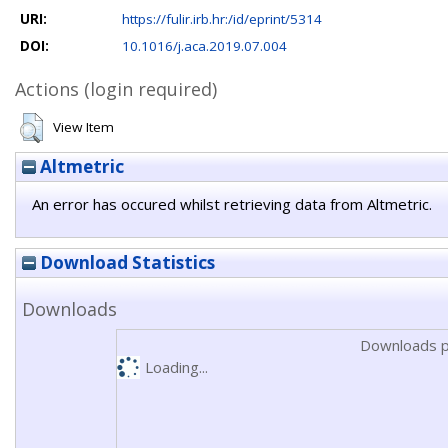
URI:
https://fulir.irb.hr:/id/eprint/5314
DOI:
10.1016/j.aca.2019.07.004
Actions (login required)
View Item
Altmetric
An error has occured whilst retrieving data from Altmetric.
Download Statistics
Downloads
Downloads p
Loading...