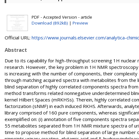
PDF - Accepted Version - article
Download (892kB)
|
Preview
Official URL:
https://www.journals.elsevier.com/analytica-chimic.
Abstract
Due to its capability for high-throughput screening 1H nucle
research. However, the key problem in 1H NMR spectroscopy o
is increasing with the number of components, their complexity an
through matching acquired spectra with metabolites from the 
blind separation of highly correlated components spectra from
method transforms related nonnegative underdetermined blind 
kernel Hilbert Spaces (mRKHSs). Therein, highly correlated 
factorization (sNMF) in each induced RKHS. Afterwards, analy
library comprised of 160 pure components, whereas significan
exemplified on: (i) annotation of five components spectra sep
55 metabolites separated from 1H NMR mixture spectra of urine 
time to propose method for blind separation of large number
pinpoints urinary creatine, glutamic acid and 5-hydroxyindolea