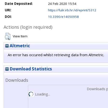
Date Deposited:
24 Feb 2020 15:54
URI:
https://fulir.irb.hr:/id/eprint/5312
DOI:
10.3390/e14050958
Actions (login required)
View Item
Altmetric
An error has occured whilst retrieving data from Altmetric.
Download Statistics
Downloads
Downloads p
Loading...