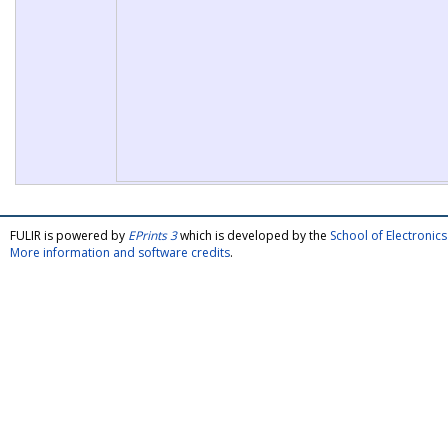
FULIR is powered by
EPrints 3
which is developed by the
School of Electroni
More information and software credits
.