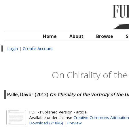
Home
About
Browse
S
Login
|
Create Account
On Chirality of the
Palle, Davor
(2012)
On Chirality of the Vorticity of the 
PDF - Published Version - article
Available under License
Creative Commons Attribution
Download (218kB)
|
Preview