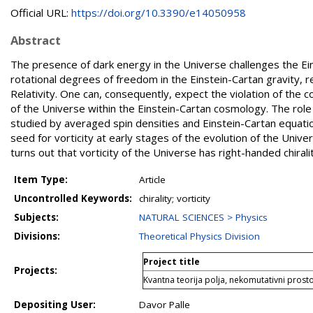
Official URL:
https://doi.org/10.3390/e14050958
Abstract
The presence of dark energy in the Universe challenges the Eins
rotational degrees of freedom in the Einstein-Cartan gravity, 
Relativity. One can, consequently, expect the violation of the c
of the Universe within the Einstein-Cartan cosmology. The role 
studied by averaged spin densities and Einstein-Cartan equation
seed for vorticity at early stages of the evolution of the Universe
turns out that vorticity of the Universe has right-handed chiralit
Item Type:
Article
Uncontrolled Keywords:
chirality; vorticity
Subjects:
NATURAL SCIENCES > Physics
Divisions:
Theoretical Physics Division
Project title
Projects:
Kvantna teorija polja, nekomutativni prostor
Depositing User:
Davor Palle