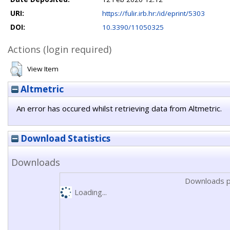
URI:
https://fulir.irb.hr:/id/eprint/5303
DOI:
10.3390/11050325
Actions (login required)
View Item
Altmetric
An error has occured whilst retrieving data from Altmetric.
Download Statistics
Downloads
Downloads p
Loading...