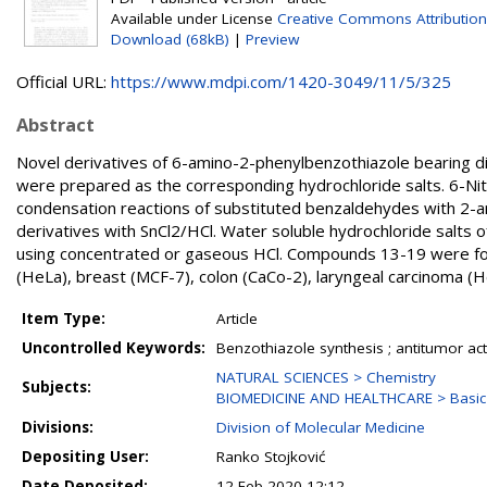
Available under License
Creative Commons Attribution
Download (68kB)
|
Preview
Official URL:
https://www.mdpi.com/1420-3049/11/5/325
Abstract
Novel derivatives of 6-amino-2-phenylbenzothiazole bearing dif
were prepared as the corresponding hydrochloride salts. 6-Ni
condensation reactions of substituted benzaldehydes with 2-a
derivatives with SnCl2/HCl. Water soluble hydrochloride salts
using concentrated or gaseous HCl. Compounds 13-19 were found 
(HeLa), breast (MCF-7), colon (CaCo-2), laryngeal carcinoma (He
Item Type:
Article
Uncontrolled Keywords:
Benzothiazole synthesis ; antitumor acti
NATURAL SCIENCES > Chemistry
Subjects:
BIOMEDICINE AND HEALTHCARE > Basic 
Divisions:
Division of Molecular Medicine
Depositing User:
Ranko Stojković
Date Deposited:
12 Feb 2020 12:12