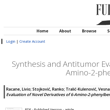
Home
About
Browse
S
Login
|
Create Account
Synthesis and Antitumor Eva
Amino-2-phe
Racane, Livio
;
Stojković, Ranko
;
Tralić-Kulenović, Vesna
Evaluation of Novel Derivatives of 6-Amino-2-phenylbe
PDF - Published Version - article