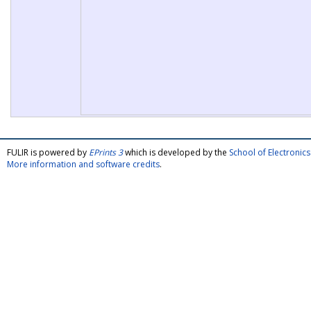
FULIR is powered by
EPrints 3
which is developed by the
School of Electroni
More information and software credits
.