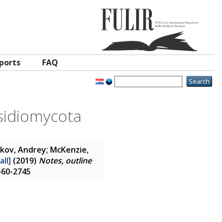
ports
FAQ
asidiomycota
rkov, Andrey; McKenzie,
all]
(2019)
Notes, outline
1560-2745