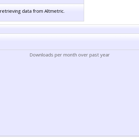
retrieving data from Altmetric.
Downloads per month over past year