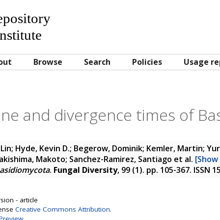
Repository
nstitute
out
Browse
Search
Policies
Usage re
ine and divergence times of B
Lin; Hyde, Kevin D.; Begerow, Dominik; Kemler, Martin; Yu
; Kakishima, Makoto; Sanchez-Ramirez, Santiago
et al.
[Show 
Basidiomycota
.
Fungal Diversity
, 99 (1). pp. 105-367. ISSN 
ion - article
cense
Creative Commons Attribution
.
Preview