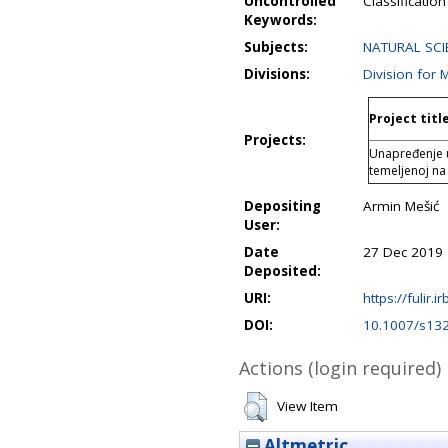
Uncontrolled
Classificatio
Keywords:
Subjects:
NATURAL SCI
Divisions:
Division for
Project titl
Projects:
Unapređenje u
temeljenoj n
Depositing
Armin Mešić
User:
Date
27 Dec 2019 
Deposited:
URI:
https://fulir.i
DOI:
10.1007/s13
Actions (login required)
View Item
Altmetric