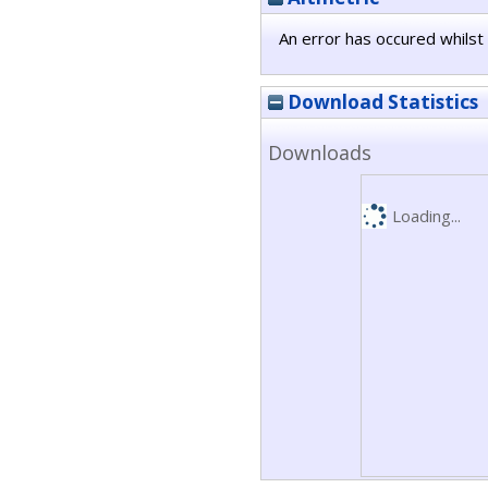
An error has occured whilst 
Download Statistics
Downloads
Loading...