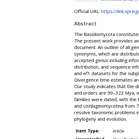
Official URL:
https://link.spri
Abstract
The Basidiomycota constitutes
The present work provides an o
document. An outline of all g
synonyms, which are distribute
accepted genus including infor
distribution, and sequence in
and ef1 datasets for the subp
Divergence time estimates are
Our study indicates that the 
and orders are 99–323 Mya, whi
families were dated, with the
and Ustilaginomycotina from 79
resolve taxonomic problems in
phylogeny and evolution.
Item Type:
Article