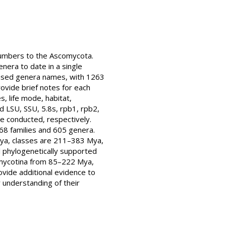
numbers to the Ascomycota.
nera to date in a single
y used genera names, with 1263
ovide brief notes for each
, life mode, habitat,
d LSU, SSU, 5.8s, rpb1, rpb2,
e conducted, respectively.
68 families and 605 genera.
Mya, classes are 211–383 Mya,
ll phylogenetically supported
iomycotina from 85–222 Mya,
ovide additional evidence to
 understanding of their