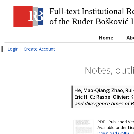
Full-text Institutional 
of the Ruđer Bošković I
Home
Ab
Login
|
Create Account
Notes, outl
He, Mao-Qiang; Zhao, Rui-
Eric H. C.; Raspe, Olivier
and divergence times of 
PDF - Published Vers
Available under Li
Download (3MB)
|