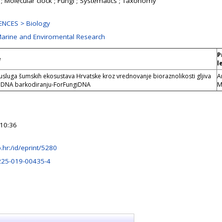
n ; Molecular clock ; Fungi ; Systematics ; Taxonomy
ENCES > Biology
 Marine and Enviromental Research
P
e
l
sluga šumskih ekosustava Hrvatske kroz vrednovanje bioraznolikosti gljiva
A
a DNA barkodiranju-ForFungiDNA
M
10:36
rb.hr:/id/eprint/5280
225-019-00435-4