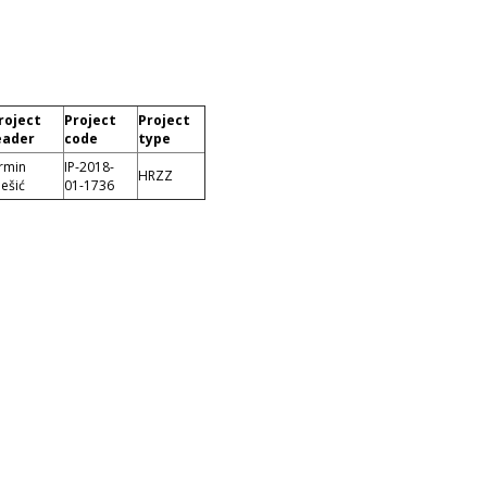
roject
Project
Project
eader
code
type
rmin
IP-2018-
HRZZ
ešić
01-1736