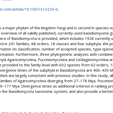
nger.com/article/10.1007/s13225-0...
 a major phylum of the kingdom Fungi and is second in species 
verview of all validly published, currently used basidiomycete ge
enera of Basidiomycota is provided, which includes 1928 currentl
d in 241 families, 68 orders, 18 classes and four subphyla. We pr
mation on classification, number of accepted species, type species
formation. Furthermore, three phylogenetic analyses with combine
hyla Agaricomycotina, Pucciniomycotina and Ustilaginomycotina ar
 provided to the family level with 632 species from 62 orders, 1
divergence times of the subphyla in Basidiomycota are 406–430 
ch are largely consistent with previous studies. In this study, a
 families of Agaricomycotina diverging from 27–178 Mya, Puccin
–177 Mya. Divergence times as additional criterion in ranking pr
 the Basidiomycota taxonomic system, and also provide a better