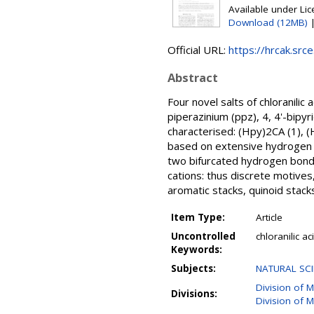
Available under Li
Download (12MB)
Official URL:
https://hrcak.src
Abstract
Four novel salts of chloranilic
piperazinium (ppz), 4, 4'-bipy
characterised: (Hpy)2CA (1),
based on extensive hydrogen bo
two bifurcated hydrogen bond
cations: thus discrete motive
aromatic stacks, quinoid stacks
Item Type:
Article
Uncontrolled
chloranilic a
Keywords:
Subjects:
NATURAL SCI
Division of M
Divisions:
Division of M