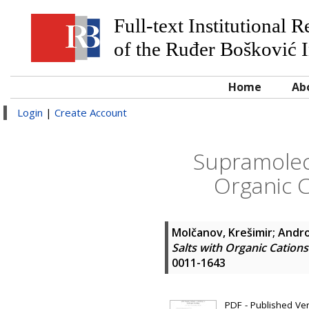
Full-text Institutional 
of the Ruđer Bošković I
Home
Ab
Login
|
Create Account
Supramolecu
Organic C
Molčanov, Krešimir
;
Andro
Salts with Organic Cation
0011-1643
PDF - Published Vers