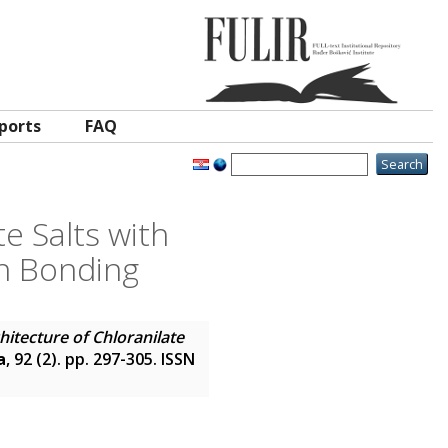
ports
FAQ
e Salts with
en Bonding
itecture of Chloranilate
a
, 92 (2). pp. 297-305. ISSN