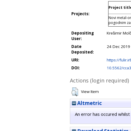
Project titl
Projects:
Novi metal-or
pogodnim z
Depositing
Krešimir Mol
User:
Date
24 Dec 2019
Deposited:
URI:
https://fulir.
DOI:
10.5562/cca
Actions (login required)
View Item
Altmetric
An error has occured whilst 