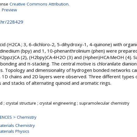
cense
Creative Commons Attribution
.
|
Preview
e.hr/228429
 acid (H2CA ; 3, 6-dichloro-2, 5-dihydroxy-1, 4-quinone) with organi
ridinediium (bpy) and 1, 10-phenanthrolinium (phen) were prepared
 (H2ppz)CA (2), (H2bpy)CA·4H2O (3) and (Hphen)HCA·MeOH (4). Su
nding and π-stacking. The central motive is chloranilate dianion
s. Topology and dimensionality of hydrogen bonded networks can
s, 1D chains and 2D layers were observed. Three different types 
 and stacks of alternating quinoid and aromatic rings.
cid ; crystal structure ; crystal engineering ; supramolecular chemistry
ENCES > Chemistry
aterials Chemistry
aterials Physics