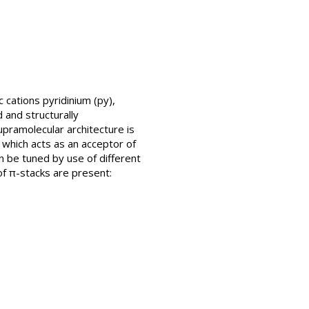
c cations pyridinium (py),
 and structurally
pramolecular architecture is
 which acts as an acceptor of
 be tuned by use of different
of π-stacks are present: