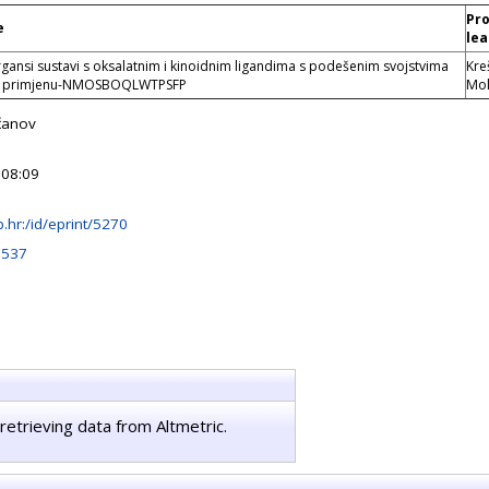
Pro
e
lea
gansi sustavi s oksalatnim i kinoidnim ligandima s podešenim svojstvima
Kre
a primjenu-NMOSBOQLWTPSFP
Mol
čanov
 08:09
irb.hr:/id/eprint/5270
3537
retrieving data from Altmetric.