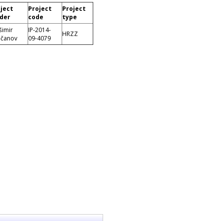
ject
Project
Project
der
code
type
šimir
IP-2014-
HRZZ
čanov
09-4079