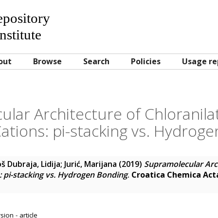
Repository
nstitute
out
Browse
Search
Policies
Usage re
lar Architecture of Chloranilat
ations: pi-stacking vs. Hydrog
š Dubraja, Lidija
;
Jurić, Marijana
(2019)
Supramolecular Arch
s: pi-stacking vs. Hydrogen Bonding
.
Croatica Chemica Act
ion - article