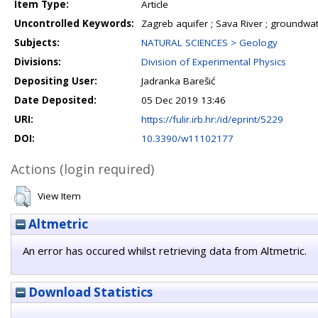
Item Type:
Article
Uncontrolled Keywords:
Zagreb aquifer ; Sava River ; groundwate
Subjects:
NATURAL SCIENCES > Geology
Divisions:
Division of Experimental Physics
Depositing User:
Jadranka Barešić
Date Deposited:
05 Dec 2019 13:46
URI:
https://fulir.irb.hr:/id/eprint/5229
DOI:
10.3390/w11102177
Actions (login required)
View Item
Altmetric
An error has occured whilst retrieving data from Altmetric.
Download Statistics