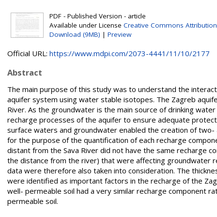
PDF - Published Version - article
Available under License
Creative Commons Attribution
Download (9MB)
|
Preview
Official URL:
https://www.mdpi.com/2073-4441/11/10/2177
Abstract
The main purpose of this study was to understand the interact
aquifer system using water stable isotopes. The Zagreb aquifer
River. As the groundwater is the main source of drinking water fo
recharge processes of the aquifer to ensure adequate protect
surface waters and groundwater enabled the creation of two-
for the purpose of the quantification of each recharge compon
distant from the Sava River did not have the same recharge com
the distance from the river) that were affecting groundwater 
data were therefore also taken into consideration. The thicknes
were identified as important factors in the recharge of the Za
well- permeable soil had a very similar recharge component rat
permeable soil.