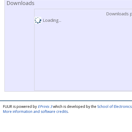
Downloads
Downloads p
Loading...
FULIR is powered by
EPrints 3
which is developed by the
School of Electroni
More information and software credits
.