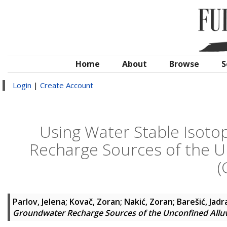
Home
About
Browse
S
Login
|
Create Account
Using Water Stable Isoto
Recharge Sources of the Un
(
Parlov, Jelena
;
Kovač, Zoran
;
Nakić, Zoran
;
Barešić, Jad
Groundwater Recharge Sources of the Unconfined Alluvi