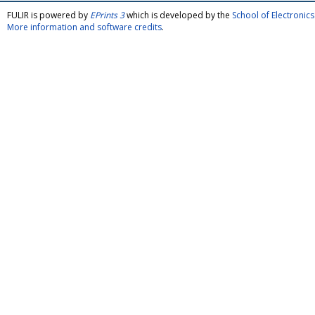
FULIR is powered by
EPrints 3
which is developed by the
School of Electroni
More information and software credits
.