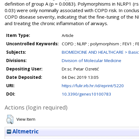
definition of group A (p = 0.0083). Polymorphisms in NLRP1 (
0.03) were only nominally associated with COPD risk. In conc
COPD disease severity, indicating that the fine-tuning of the 
and treating the chronic inflammation of airways.
Item Type:
Article
Uncontrolled Keywords:
COPD ; NLRP ; polymorphism ; FEV1 ; F
Subjects:
BIOMEDICINE AND HEALTHCARE > Basic 
Divisions:
Division of Molecular Medicine
Depositing User:
Dr.sc. Petar Ozretić
Date Deposited:
04 Dec 2019 13:05
URI:
https://fulir.irb.hr:/id/eprint/5220
DOI:
10.3390/genes10100783
Actions (login required)
View Item
Altmetric