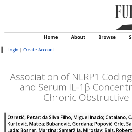
Home
About
Browse
S
Login
|
Create Account
Association of NLRP1 Codin
and Serum IL-1β Concentra
Chronic Obstructive
Ozretić, Petar
;
da Silva Filho, Miguel Inacio
;
Catalano, C
Kurtović, Matea
;
Bubanović, Gordana
;
Popović-Grle, Sa
Lada
;
Bosnar, Martina
;
Samaržija, Miroslav
;
Bals, Rober