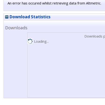
An error has occured whilst retrieving data from Altmetric.
Download Statistics
Downloads
Downloads p
Loading...