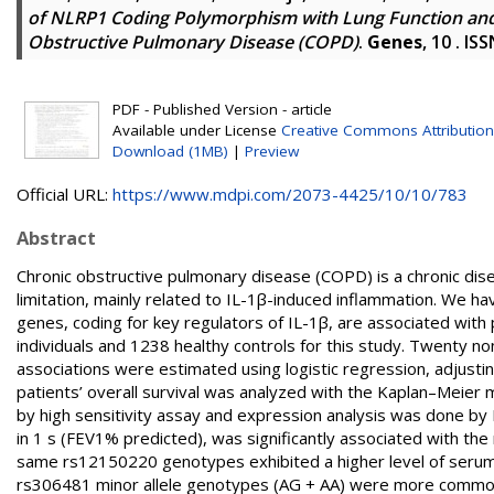
of NLRP1 Coding Polymorphism with Lung Function and 
Obstructive Pulmonary Disease (COPD)
.
Genes
, 10 . I
PDF - Published Version - article
Available under License
Creative Commons Attribution
Download (1MB)
|
Preview
Official URL:
https://www.mdpi.com/2073-4425/10/10/783
Abstract
Chronic obstructive pulmonary disease (COPD) is a chronic dise
limitation, mainly related to IL-1β-induced inflammation. We 
genes, coding for key regulators of IL-1β, are associated wi
individuals and 1238 healthy controls for this study. Twenty
associations were estimated using logistic regression, adjust
patients’ overall survival was analyzed with the Kaplan–Meier
by high sensitivity assay and expression analysis was done b
in 1 s (FEV1% predicted), was significantly associated with t
same rs12150220 genotypes exhibited a higher level of serum
rs306481 minor allele genotypes (AG + AA) were more common i