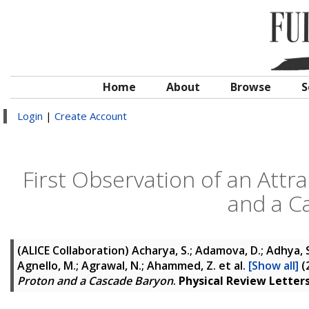
Home
About
Browse
S
Login
|
Create Account
First Observation of an Attr
and a C
(ALICE Collaboration)
Acharya, S.; Adamova, D.; Adhya, S. 
Agnello, M.; Agrawal, N.; Ahammed, Z.
et al.
[Show all]
(
Proton and a Cascade Baryon
.
Physical Review Letter