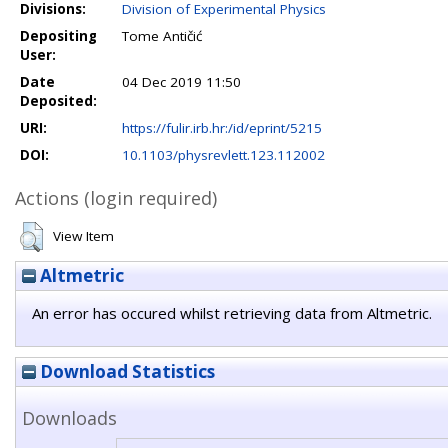
Divisions:
Division of Experimental Physics
Depositing
Tome Antičić
User:
Date
04 Dec 2019 11:50
Deposited:
URI:
https://fulir.irb.hr:/id/eprint/5215
DOI:
10.1103/physrevlett.123.112002
Actions (login required)
View Item
Altmetric
An error has occured whilst retrieving data from Altmetric.
Download Statistics
Downloads