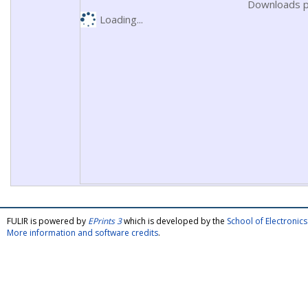
Downloads p
Loading...
FULIR is powered by
EPrints 3
which is developed by the
School of Electroni
More information and software credits
.