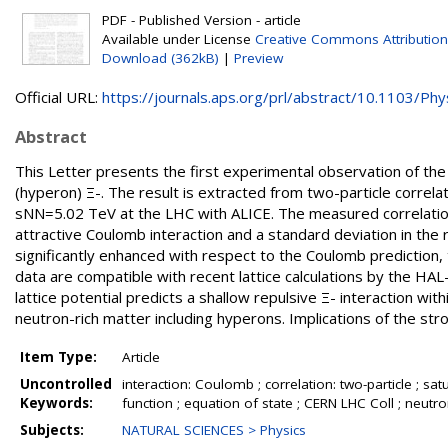
PDF - Published Version - article
Available under License
Creative Commons Attribution
Download (362kB)
|
Preview
Official URL:
https://journals.aps.org/prl/abstract/10.1103/Phys
Abstract
This Letter presents the first experimental observation of the
(hyperon) Ξ-. The result is extracted from two-particle correl
sNN=5.02 TeV at the LHC with ALICE. The measured correlation
attractive Coulomb interaction and a standard deviation in the 
significantly enhanced with respect to the Coulomb prediction, t
data are compatible with recent lattice calculations by the HAL
lattice potential predicts a shallow repulsive Ξ- interaction wit
neutron-rich matter including hyperons. Implications of the str
Item Type:
Article
Uncontrolled
interaction: Coulomb ; correlation: two-particle ; satur
Keywords:
function ; equation of state ; CERN LHC Coll ; neutr
Subjects:
NATURAL SCIENCES > Physics