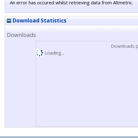
An error has occured whilst retrieving data from Altmetric.
Download Statistics
Downloads
Downloads p
Loading...