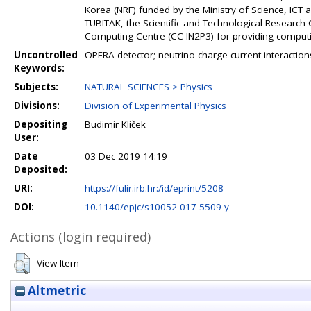
Korea (NRF) funded by the Ministry of Science, IC
TUBITAK, the Scientific and Technological Research
Computing Centre (CC-IN2P3) for providing comput
Uncontrolled
OPERA detector; neutrino charge current interactions
Keywords:
Subjects:
NATURAL SCIENCES > Physics
Divisions:
Division of Experimental Physics
Depositing
Budimir Kliček
User:
Date
03 Dec 2019 14:19
Deposited:
URI:
https://fulir.irb.hr:/id/eprint/5208
DOI:
10.1140/epjc/s10052-017-5509-y
Actions (login required)
View Item
Altmetric