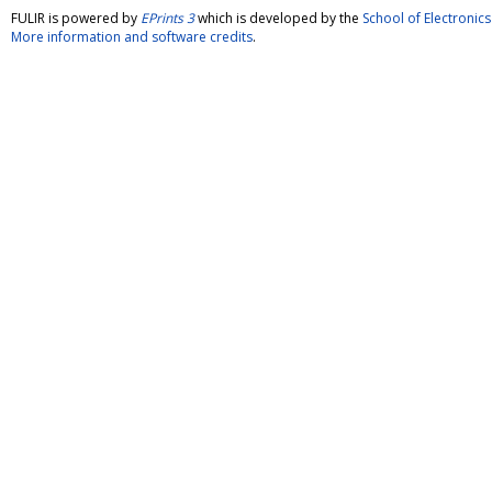
FULIR is powered by
EPrints 3
which is developed by the
School of Electroni
More information and software credits
.