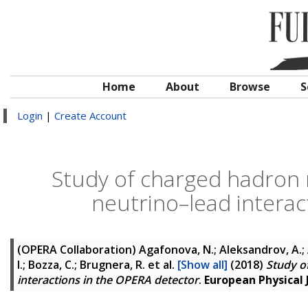
Home
About
Browse
S
Login
|
Create Account
Study of charged hadron m
neutrino–lead interac
(OPERA Collaboration)
Agafonova, N.; Aleksandrov, A.; A
I.; Bozza, C.; Brugnera, R.
et al.
[Show all]
(2018)
Study o
interactions in the OPERA detector
.
European Physical J