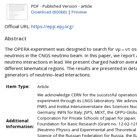
PDF - Published Version - article
Download (800kB)
|
Preview
Official URL:
https://epjc.epj.org/
Abstract
The OPERA experiment was designed to search for νμ→ντ oscil
neutrinos in the CNGS neutrino beam. In this paper, we report a
neutrino interactions in lead. We present charged hadron averag
different kinematical regions. The results are presented in deta
generators of neutrino–lead interactions.
Item Type:
Article
We acknowledge CERN for the successful operation o
experiment through its LNGS laboratory. We acknow
FNRS and Institut Interuniversitaire des Sciences N
Germany; INFN for Italy; JSPS, MEXT, the QFPU-Glo
Corporation for Private Schools of Japan for Japan;
Additional
Foundation for Basic Research (Grant no. 12-02-12
Information:
(Neutrino Physics and Experimental and Theoretical
Science of the Russian Federation for Russia, the