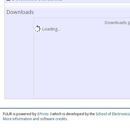
Downloads
Downloads p
Loading...
FULIR is powered by
EPrints 3
which is developed by the
School of Electroni
More information and software credits
.