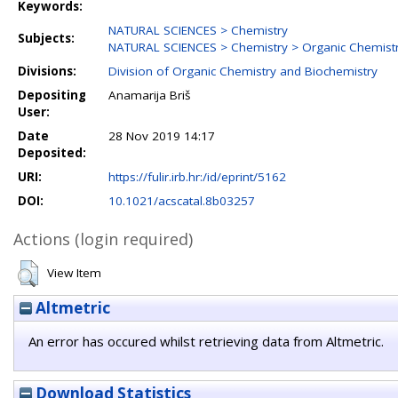
Keywords:
NATURAL SCIENCES > Chemistry
Subjects:
NATURAL SCIENCES > Chemistry > Organic Chemist
Divisions:
Division of Organic Chemistry and Biochemistry
Depositing
Anamarija Briš
User:
Date
28 Nov 2019 14:17
Deposited:
URI:
https://fulir.irb.hr:/id/eprint/5162
DOI:
10.1021/acscatal.8b03257
Actions (login required)
View Item
Altmetric
An error has occured whilst retrieving data from Altmetric.
Download Statistics