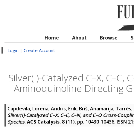
Home
About
Browse
S
Login
|
Create Account
Silver(I)-Catalyzed C–X, C–C,
Aminoquinoline Directing Gro
Capdevila, Lorena
;
Andris, Erik
;
Briš, Anamarija
;
Tarrés,
Silver(I)-Catalyzed C–X, C–C, C–N, and C–O Cross-Coupli
Species
.
ACS Catalysis
, 8 (11). pp. 10430-10436. ISSN 2