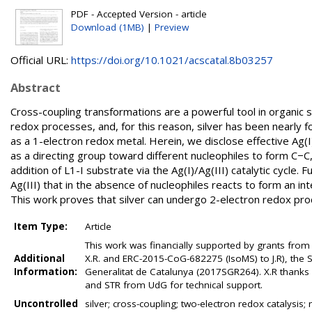
PDF - Accepted Version - article
Download (1MB)
|
Preview
Official URL:
https://doi.org/10.1021/acscatal.8b03257
Abstract
Cross-coupling transformations are a powerful tool in organic s
redox processes, and, for this reason, silver has been nearly f
as a 1-electron redox metal. Herein, we disclose effective Ag(
as a directing group toward different nucleophiles to form C−C
addition of L1-I substrate via the Ag(I)/Ag(III) catalytic cycle
Ag(III) that in the absence of nucleophiles reacts to form an in
This work proves that silver can undergo 2-electron redox proc
Item Type:
Article
This work was financially supported by grants from
Additional
X.R. and ERC-2015-CoG-682275 (IsoMS) to J.R), the 
Information:
Generalitat de Catalunya (2017SGR264). X.R than
and STR from UdG for technical support.
Uncontrolled
silver; cross-coupling; two-electron redox catalysi