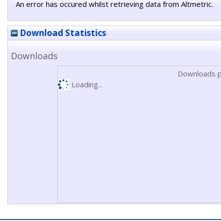
An error has occured whilst retrieving data from Altmetric.
Download Statistics
Downloads
Downloads p
Loading...