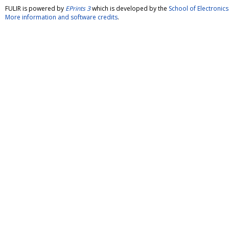
FULIR is powered by
EPrints 3
which is developed by the
School of Electroni
More information and software credits
.