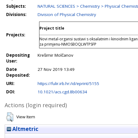
Subjects:
NATURAL SCIENCES > Chemistry > Physical Chemist
Divisions:
Division of Physical Chemistry
Project title
Projects:
Novi metal-organsi sustavi s oksalatnim i kinoidnim li
za primjenu-NMOSBOQLWTPSFP
Depositing
Krešimir Molčanov
User:
Date
27 Nov 2019 13:49
Deposited:
URI:
https://fulir.irb.hr:/id/eprint/5155
DOI:
10.1021/acs.cgd.8b00634
Actions (login required)
View Item
Altmetric