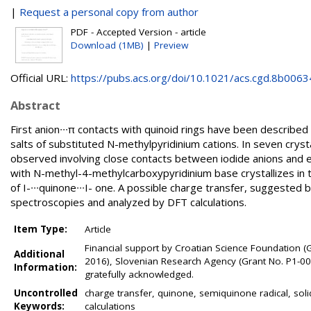
|
Request a personal copy from author
PDF - Accepted Version - article
Download (1MB)
|
Preview
Official URL:
https://pubs.acs.org/doi/10.1021/acs.cgd.8b0063
Abstract
First anion∙∙∙π contacts with quinoid rings have been described
salts of substituted N-methylpyridinium cations. In seven crysta
observed involving close contacts between iodide anions and e
with N-methyl-4-methylcarboxypyridinium base crystallizes in 
of I-∙∙∙quinone∙∙∙I- one. A possible charge transfer, suggested 
spectroscopies and analyzed by DFT calculations.
Item Type:
Article
Financial support by Croatian Science Foundation (
Additional
2016), Slovenian Research Agency (Grant No. P1-0021
Information:
gratefully acknowledged.
Uncontrolled
charge transfer, quinone, semiquinone radical, solid
Keywords:
calculations