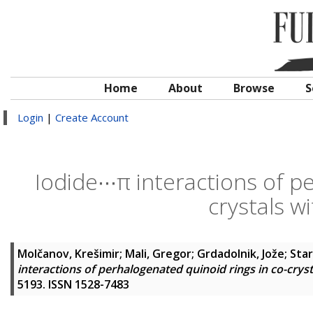
Home
About
Browse
S
Login
|
Create Account
Iodide∙∙∙π interactions of p
crystals w
Molčanov, Krešimir
;
Mali, Gregor
;
Grdadolnik, Jože
;
Star
interactions of perhalogenated quinoid rings in co-crys
5193. ISSN 1528-7483