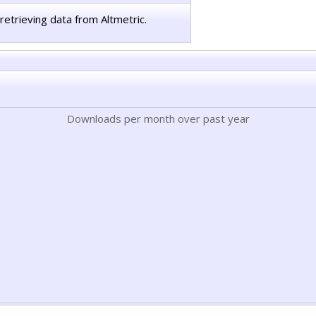
retrieving data from Altmetric.
Downloads per month over past year