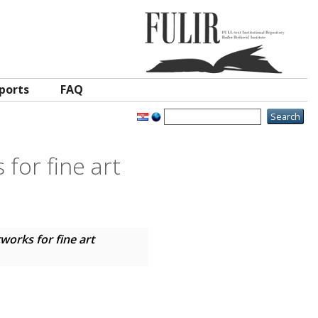
ports
FAQ
for fine art
works for fine art