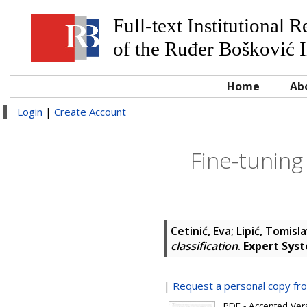
Full-text Institutional 
of the Ruđer Bošković I
Home
Ab
Login
|
Create Account
Fine-tuning
Cetinić, Eva
;
Lipić, Tomisl
classification
.
Expert Syst
|
Request a personal copy fr
PDF - Accepted Versi