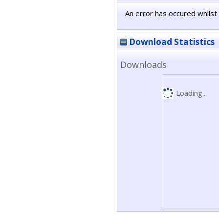
An error has occured whilst 
Download Statistics
Downloads
Loading...