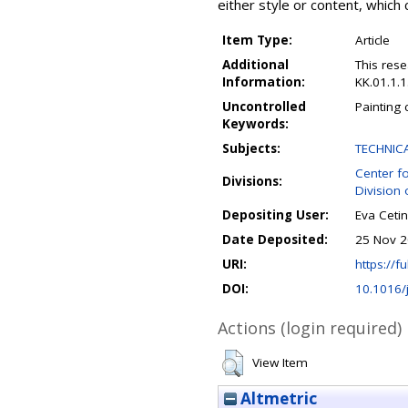
either style or content, which 
Item Type:
Article
Additional
This res
Information:
KK.01.1.
Uncontrolled
Painting 
Keywords:
Subjects:
TECHNIC
Center f
Divisions:
Division 
Depositing User:
Eva Cetin
Date Deposited:
25 Nov 2
URI:
https://fu
DOI:
10.1016/
Actions (login required)
View Item
Altmetric