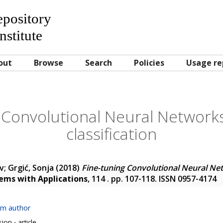
Repository
nstitute
out
Browse
Search
Policies
Usage re
 Convolutional Neural Networks 
classification
av
;
Grgić, Sonja
(2018)
Fine-tuning Convolutional Neural Net
ems with Applications
, 114 . pp. 107-118. ISSN 0957-4174
om author
on - article