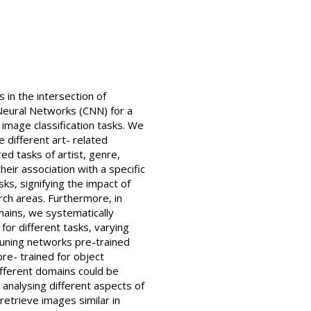
s in the intersection of
l Neural Networks (CNN) for a
d image classification tasks. We
 different art- related
ed tasks of artist, genre,
heir association with a specific
sks, signifying the impact of
rch areas. Furthermore, in
mains, we systematically
for different tasks, varying
tuning networks pre-trained
re- trained for object
ifferent domains could be
y analysing different aspects of
etrieve images similar in