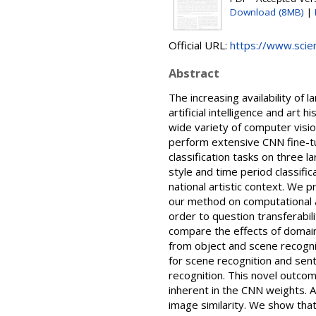
Download (8MB)
|
Official URL:
https://www.scienc
Abstract
The increasing availability of 
artificial intelligence and ar
wide variety of computer vision
perform extensive CNN fine-tun
classification tasks on three l
style and time period classific
national artistic context. We p
our method on computational an
order to question transferabi
compare the effects of domain-
from object and scene recogni
for scene recognition and sent
recognition. This novel outco
inherent in the CNN weights. Ad
image similarity. We show tha