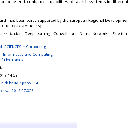
can be used to enhance capabilities of search systems in different 
earch has been partly supported by the European Regional Developmen
1.01.0009 (DATACROSS).
classification ; Deep learning ; Convolutional Neural Networks ; Fine-tun
AL SCIENCES > Computing
or Informatics and Computing
of Electronics
ić
019 14:39
lir.irb.hr:/id/eprint/5146
j.eswa.2018.07.026