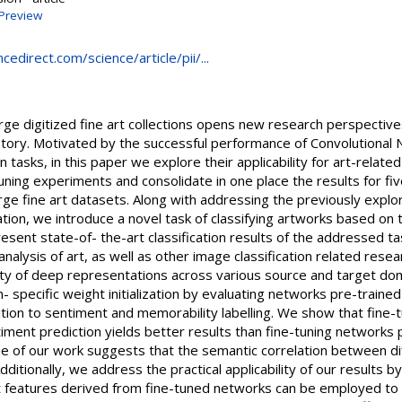
Preview
edirect.com/science/article/pii/...
large digitized fine art collections opens new research perspective
t history. Motivated by the successful performance of Convolutiona
 tasks, in this paper we explore their applicability for art-relate
ing experiments and consolidate in one place the results for five
arge fine art datasets. Along with addressing the previously explor
ation, we introduce a novel task of classifying artworks based on t
resent state-of- the-art classification results of the addressed ta
alysis of art, as well as other image classification related resea
lity of deep representations across various source and target do
 specific weight initialization by evaluating networks pre-trained 
tion to sentiment and memorability labelling. We show that fine-
iment prediction yields better results than fine-tuning networks p
me of our work suggests that the semantic correlation between d
ditionally, we address the practical applicability of our results b
t features derived from fine-tuned networks can be employed to r