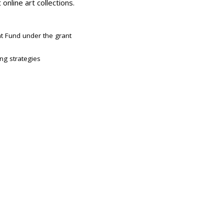
online art collections.
t Fund under the grant
ing strategies