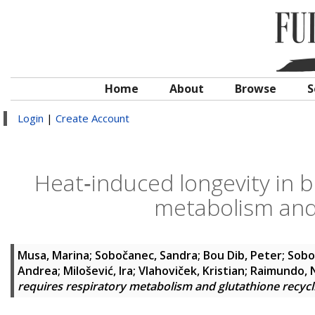
Home
About
Browse
S
Login
|
Create Account
Heat‐induced longevity in b
metabolism and 
Musa, Marina
;
Sobočanec, Sandra
;
Bou Dib, Peter
;
Sobo
Andrea
;
Milošević, Ira
;
Vlahoviček, Kristian
;
Raimundo, 
requires respiratory metabolism and glutathione recycl