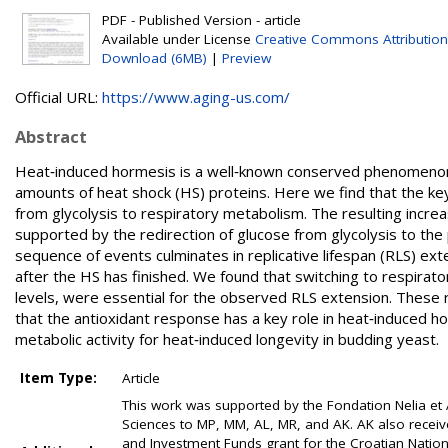
PDF - Published Version - article
Available under License
Creative Commons Attribution
Download (6MB)
|
Preview
Official URL:
https://www.aging-us.com/
Abstract
Heat‐induced hormesis is a well‐known conserved phenomenon in
amounts of heat shock (HS) proteins. Here we find that the key
from glycolysis to respiratory metabolism. The resulting incre
supported by the redirection of glucose from glycolysis to t
sequence of events culminates in replicative lifespan (RLS) ex
after the HS has finished. We found that switching to respirato
levels, were essential for the observed RLS extension. These
that the antioxidant response has a key role in heat‐induced h
metabolic activity for heat‐induced longevity in budding yeast.
Item Type:
Article
This work was supported by the Fondation Nelia et
Sciences to MP, MM, AL, MR, and AK. AK also recei
and Investment Funds grant for the Croatian Nation