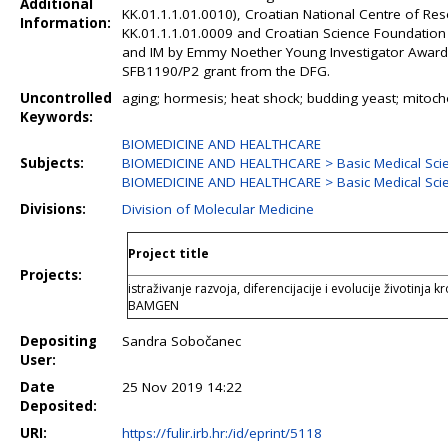
Additional
KK.01.1.1.01.0010), Croatian National Centre of Re
Information:
KK.01.1.1.01.0009 and Croatian Science Foundation
and IM by Emmy Noether Young Investigator Award
SFB1190/P2 grant from the DFG.
Uncontrolled
aging; hormesis; heat shock; budding yeast; mitoch
Keywords:
BIOMEDICINE AND HEALTHCARE
Subjects:
BIOMEDICINE AND HEALTHCARE > Basic Medical Sci
BIOMEDICINE AND HEALTHCARE > Basic Medical Sci
Divisions:
Division of Molecular Medicine
Project title
Projects:
istraživanje razvoja, diferencijacije i evolucije životinj
BAMGEN
Depositing
Sandra Sobočanec
User:
Date
25 Nov 2019 14:22
Deposited:
URI:
https://fulir.irb.hr:/id/eprint/5118