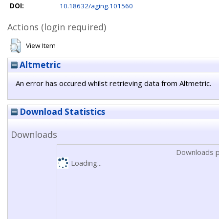
DOI:
10.18632/aging.101560
Actions (login required)
View Item
Altmetric
An error has occured whilst retrieving data from Altmetric.
Download Statistics
Downloads
Downloads p
Loading...