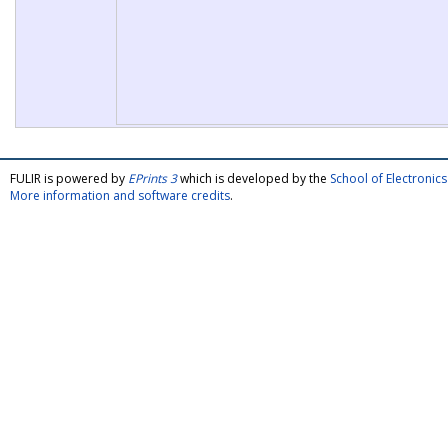
FULIR is powered by
EPrints 3
which is developed by the
School of Electroni
More information and software credits
.