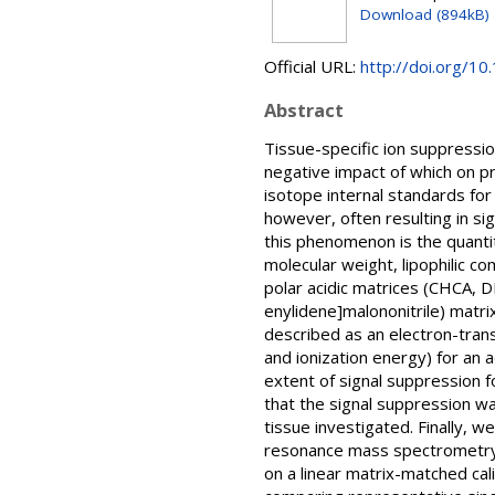
Download (894kB)
Official URL:
http://doi.org/1
Abstract
Tissue-specific ion suppressi
negative impact of which on p
isotope internal standards for 
however, often resulting in sig
this phenomenon is the quantit
molecular weight, lipophilic c
polar acidic matrices (CHCA, 
enylidene]malononitrile) matri
described as an electron-transf
and ionization energy) for an 
extent of signal suppression
that the signal suppression w
tissue investigated. Finally, 
resonance mass spectrometry t
on a linear matrix-matched ca