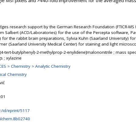
gle MSI pixels and >440-fold improvement for the averaged mass
dges research support by the German Research Foundation (FTICR-MS Fa
im Salbert (ACD/Laboratories) for the use of the Percepta software, P
n) for the rabbit brain preparations, Sylvia Kuhn (Saarland University)
mer (Saarland University Medical Center) for staining and light micros
-(4-tert-butylphenyl)-2-methylprop-2-enylidene]malononitrile ; mass spe
s ; xylazine
ES > Chemistry > Analytic Chemistry
ical Chemistry
vić
:01
hr:/id/eprint/5117
alchem.8b02740