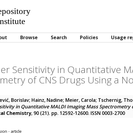
Repository
nstitute
out
Browse
Search
Policies
Usage re
r Sensitivity in Quantitative 
metry of CNS Drugs Using a No
vić, Borislav
;
Hainz, Nadine
;
Meier, Carola
;
Tschernig, Th
itivity in Quantitative MALDI Imaging Mass Spectrometry 
cal Chemistry
, 90 (21). pp. 12592-12600. ISSN 0003-2700
on - article