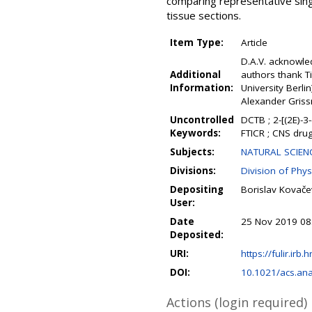
comparing representative sin
tissue sections.
Item Type:
Article
D.A.V. acknowle
Additional
authors thank T
Information:
University Berli
Alexander Griss
Uncontrolled
DCTB ; 2-[(2E)-3
Keywords:
FTICR ; CNS drug
Subjects:
NATURAL SCIENC
Divisions:
Division of Phys
Depositing
Borislav Kovače
User:
Date
25 Nov 2019 08
Deposited:
URI:
https://fulir.irb.
DOI:
10.1021/acs.an
Actions (login required)