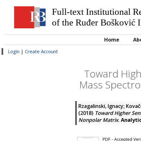
Full-text Institutional 
of the Ruđer Bošković I
Home
Ab
Login
|
Create Account
Toward Highe
Mass Spectro
Rzagalinski, Ignacy
;
Kovače
(2018)
Toward Higher Sens
Nonpolar Matrix
.
Analyti
PDF - Accepted Versi