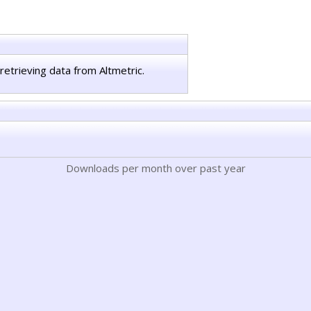
retrieving data from Altmetric.
Downloads per month over past year