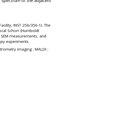
 spectrum of the adjacent
cility, INST 256/356-1). The
ascal Schorr (Humboldt
 for SEM measurements, and
copy experiments.
ctrometry imaging ; MALDI ;