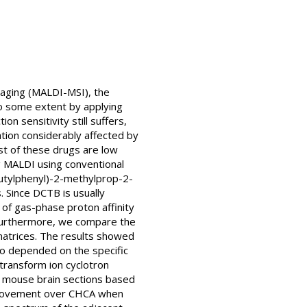
maging (MALDI-MSI), the
to some extent by applying
n sensitivity still suffers,
cation considerably affected by
st of these drugs are low
ng MALDI using conventional
butylphenyl)-2-methylprop-2-
. Since DCTB is usually
s of gas-phase proton affinity
. Furthermore, we compare the
matrices. The results showed
so depended on the specific
 transform ion cyclotron
n mouse brain sections based
improvement over CHCA when