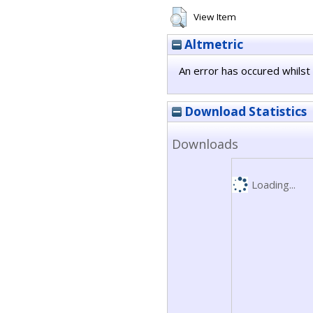
View Item
Altmetric
An error has occured whilst 
Download Statistics
Downloads
Loading...