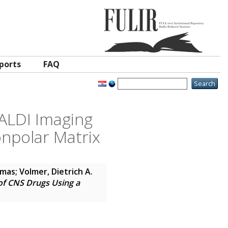
ports
FAQ
MALDI Imaging
npolar Matrix
omas
;
Volmer, Dietrich A.
of CNS Drugs Using a