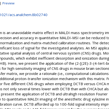
|
Preview
0.1021/acs.analchem.8b02740
on is an unavoidable matrix effect in MALDI mass spectrometry i
recision and accuracy in quantitative MALDI-MSI can be reduced 
normalization and matrix-matched calibration routines. The detectio
nificant loss of signal for the investigated analytes. An MSI appli
ative spatial analysis of central nervous system (CNS) drugs. Mo
ompounds, which exhibit inefficient desorption and ionization duri
DHB). Here, we present the application of the (2-[(2E)-3-(4-tert-
x for high sensitivity imaging of CNS drugs in mouse brain sections
er matrix, we provide a rationale (i.e., computational calculation
additional proton-transfer ionization mechanism with this matrix
 for five different CNS drugs when employing DCTB versus CHCA 
as not only several times lower with DCTB than with CHCA but al
we present the application of DCTB and ultrahigh resolution Fourier
o quantitative MALDI imaging of the anesthetic drug xylazine i
libration curve. DCTB afforded up to 100-fold signal intensity 