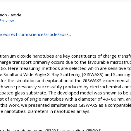
on - article
Preview
cedirect.com/science/article/abs/...
d titanium dioxide nanotubes are key constituents of charge transf
harge transport primarily occurs due to the favourable microstruct
atio. Here measuring methods are selected which are sensitive to
e Small and Wide Angle X-Ray Scattering (GISWAXS) and Scanning
 for the simulation and explanation of the GISWAXS experimental
h were previously successfully produced by electrochemical anodiz
 coated glass substrate. The developed model was shown to be a
t of arrays of single nanotubes with a diameter of 40- 80 nm, and
n this work, we presented simultaneous GISWAXS as a comparable 
ge nanotubes’ diameters in nanotubes arrays.
ioxide ; nanotube array ; GISAXS ; anodization, GIWAXS