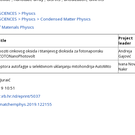
CIENCES > Physics
CIENCES > Physics > Condensed Matter Physics
f Materials Physics
Project
itle
leader
iti cinkovog oksida i titanijevog dioksida za fotonaponsku
Andreja
-ZOTONanoPhotovolt
Gajović
Ivana No
ptora autofagije u selektivnom uklanjanju mitohondrija-AutoMito
Nakir
Juraić
19 10:51
ir.irb.hr:/id/eprint/5037
.matchemphys.2019.122155