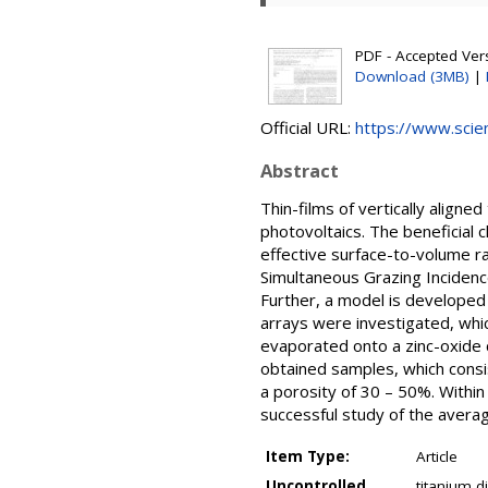
PDF - Accepted Versi
Download (3MB)
|
Official URL:
https://www.scien
Abstract
Thin-films of vertically aligne
photovoltaics. The beneficial c
effective surface-to-volume r
Simultaneous Grazing Incidenc
Further, a model is developed
arrays were investigated, whic
evaporated onto a zinc-oxide
obtained samples, which consis
a porosity of 30 – 50%. Withi
successful study of the avera
Item Type:
Article
Uncontrolled
titanium d