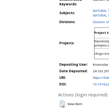
Keywords:
NATURAL S
Subjects:
NATURAL S
Divisions:
Division o
Project t
Nanokompoz
Projects:
primjenu
Uloga rece
Depositing User:
Krunoslav 
Date Deposited:
24 Oct 20
URI:
https://ful
DOI:
10.1016/j
Actions (login required)
View Item