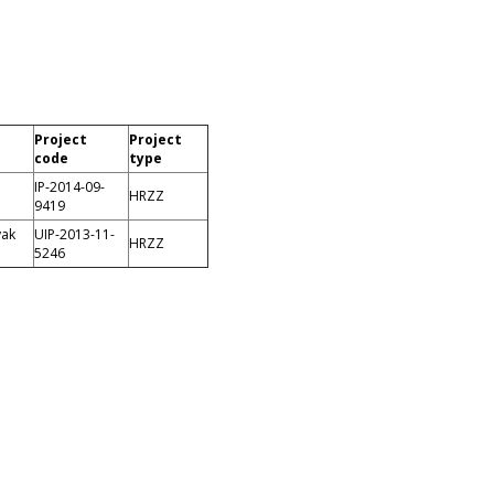
Project
Project
code
type
IP-2014-09-
HRZZ
9419
vak
UIP-2013-11-
HRZZ
5246