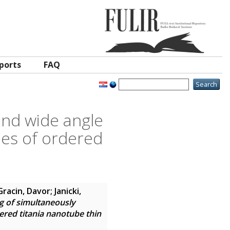
ports
FAQ
and wide angle
les of ordered
Gracin, Davor
;
Janicki,
g of simultaneously
ered titania nanotube thin