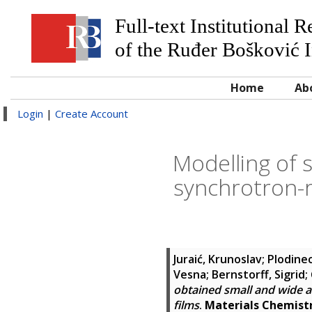
Full-text Institutional 
of the Ruđer Bošković I
Home
Ab
Login
|
Create Account
Modelling of 
synchrotron-r
Juraić, Krunoslav
;
Plodinec
Vesna
;
Bernstorff, Sigrid
;
obtained small and wide a
films
.
Materials Chemistr