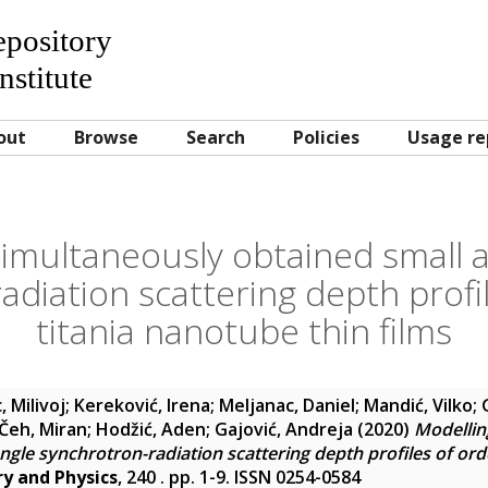
Repository
nstitute
out
Browse
Search
Policies
Usage re
simultaneously obtained small 
adiation scattering depth profi
titania nanotube thin films
, Milivoj
;
Kereković, Irena
;
Meljanac, Daniel
;
Mandić, Vilko
;
Čeh, Miran
;
Hodžić, Aden
;
Gajović, Andreja
(2020)
Modellin
ngle synchrotron-radiation scattering depth profiles of ord
y and Physics
, 240 . pp. 1-9. ISSN 0254-0584