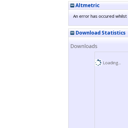
Altmetric
An error has occured whilst 
Download Statistics
Downloads
Loading...