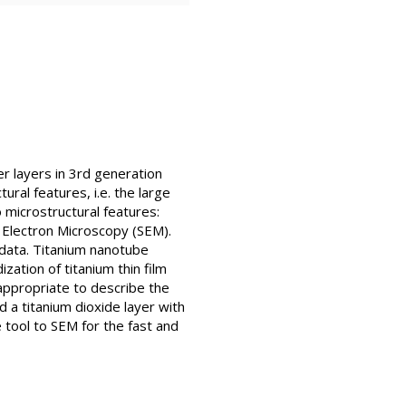
er layers in 3rd generation
ural features, i.e. the large
 microstructural features:
 Electron Microscopy (SEM).
 data. Titanium nanotube
ation of titanium thin film
ppropriate to describe the
 a titanium dioxide layer with
tool to SEM for the fast and