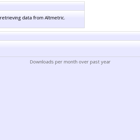
retrieving data from Altmetric.
Downloads per month over past year