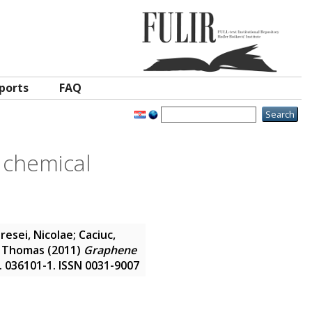
ports
FAQ
 chemical
resei, Nicolae
;
Caciuc,
, Thomas
(2011)
Graphene
). 036101-1. ISSN 0031-9007