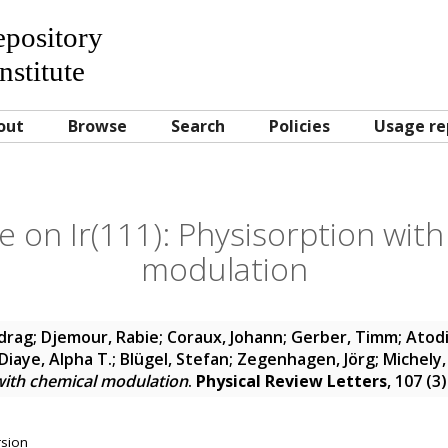
Repository
nstitute
out
Browse
Search
Policies
Usage re
 on Ir(111): Physisorption with
modulation
edrag
;
Djemour, Rabie
;
Coraux, Johann
;
Gerber, Timm
;
Atodi
Diaye, Alpha T.
;
Blügel, Stefan
;
Zegenhagen, Jörg
;
Michely
 with chemical modulation
.
Physical Review Letters
, 107 (3
rsion