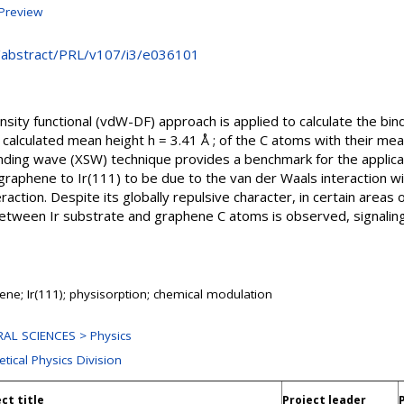
Preview
rg/abstract/PRL/v107/i3/e036101
sity functional (vdW-DF) approach is applied to calculate the bin
alculated mean height h = 3.41 Å ; of the C atoms with their mean 
ding wave (XSW) technique provides a benchmark for the applicabi
 graphene to Ir(111) to be due to the van der Waals interaction w
raction. Despite its globally repulsive character, in certain areas
 between Ir substrate and graphene C atoms is observed, signali
ene; Ir(111); physisorption; chemical modulation
AL SCIENCES > Physics
tical Physics Division
ct title
Project leader