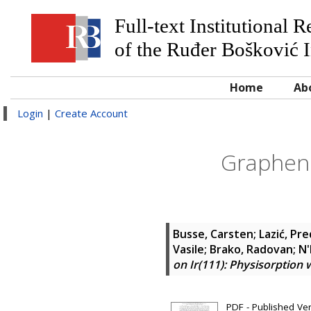
Full-text Institutional 
of the Ruđer Bošković I
Home
Ab
Login
|
Create Account
Graphene
Busse, Carsten
;
Lazić, Pr
Vasile
;
Brako, Radovan
;
N'
on Ir(111): Physisorption
PDF - Published Ve