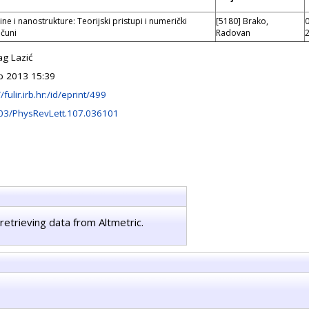
ine i nanostrukture: Teorijski pristupi i numerički
[5180] Brako,
čuni
Radovan
ag Lazić
b 2013 15:39
//fulir.irb.hr:/id/eprint/499
03/PhysRevLett.107.036101
retrieving data from Altmetric.