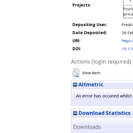
Projects:
Površ
prora
Depositing User:
Predr
Date Deposited:
26 Fe
URI:
https:
DOI:
10.11
Actions (login required)
View Item
Altmetric
An error has occured whilst 
Download Statistics
Downloads