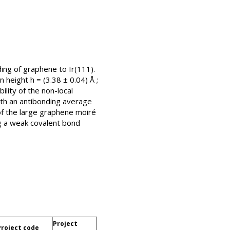
ding of graphene to Ir(111).
height h = (3.38 ± 0.04) Å ;
lity of the non-local
ith an antibonding average
 of the large graphene moiré
ng a weak covalent bond
Project
Project code