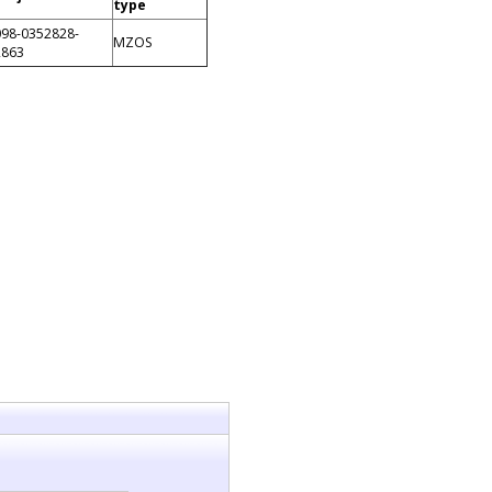
type
098-0352828-
MZOS
2863