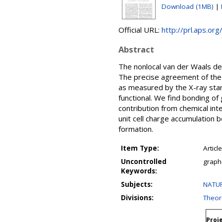
Download (1MB)
|
Official URL:
http://prl.aps.o
Abstract
The nonlocal van der Waals den
The precise agreement of the c
as measured by the X-ray stan
functional. We find bonding of
contribution from chemical inte
unit cell charge accumulation
formation.
Item Type:
Article
Uncontrolled
graph
Keywords:
Subjects:
NATUR
Divisions:
Theore
Proje