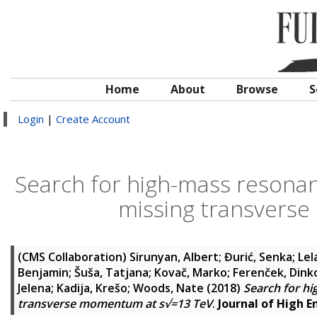
Home
About
Browse
S
Login
|
Create Account
Search for high-mass resonanc
missing transvers
(CMS Collaboration)
Sirunyan, Albert
;
Đurić, Senka
;
Lel
Benjamin
;
Šuša, Tatjana
;
Kovač, Marko
;
Ferenček, Dink
Jelena
;
Kadija, Krešo
;
Woods, Nate
(2018)
Search for hi
transverse momentum at s√=13 TeV
.
Journal of High E