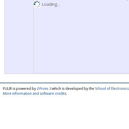
Loading...
FULIR is powered by
EPrints 3
which is developed by the
School of Electroni
More information and software credits
.