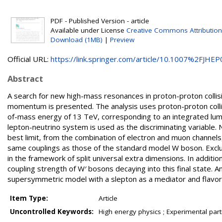
PDF - Published Version - article
Available under License
Creative Commons Attribution
Download (1MB)
|
Preview
Official URL:
https://link.springer.com/article/10.1007%2FJHEP0
Abstract
A search for new high-mass resonances in proton-proton collisi
momentum is presented. The analysis uses proton-proton collis
of-mass energy of 13 TeV, corresponding to an integrated lumi
lepton-neutrino system is used as the discriminating variable. 
best limit, from the combination of electron and muon channels
same couplings as those of the standard model W boson. Exclusi
in the framework of split universal extra dimensions. In additi
coupling strength of W′ bosons decaying into this final state. An
supersymmetric model with a slepton as a mediator and flavor 
Item Type:
Article
Uncontrolled Keywords:
High energy physics ; Experimental part