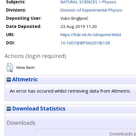
Subjects:
NATURAL SCIENCES > Physics
Divisions:
Division of Experimental Physics
Depositing User:
Vuko Brigljević
Date Deposited:
23 Aug 2019 11:20
URI:
https://fulir.irb.hr:/id/eprint/4964
DOI:
10.1007/JHEP06(2018)128
Actions (login required)
View Item
Altmetric
An error has occured whilst retrieving data from Altmetric.
Download Statistics
Downloads
Downloads p