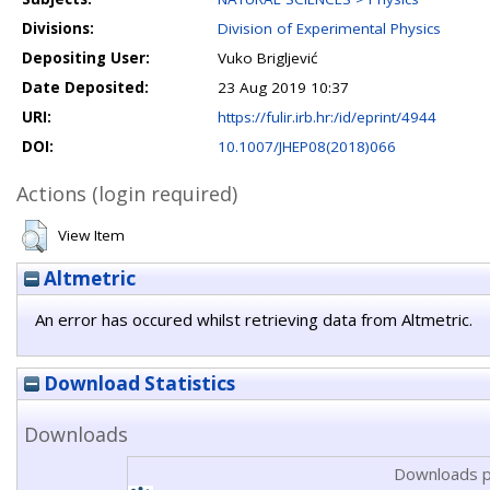
Divisions:
Division of Experimental Physics
Depositing User:
Vuko Brigljević
Date Deposited:
23 Aug 2019 10:37
URI:
https://fulir.irb.hr:/id/eprint/4944
DOI:
10.1007/JHEP08(2018)066
Actions (login required)
View Item
Altmetric
An error has occured whilst retrieving data from Altmetric.
Download Statistics
Downloads
Downloads p