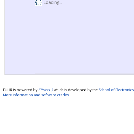
Loading...
FULIR is powered by
EPrints 3
which is developed by the
School of Electroni
More information and software credits
.