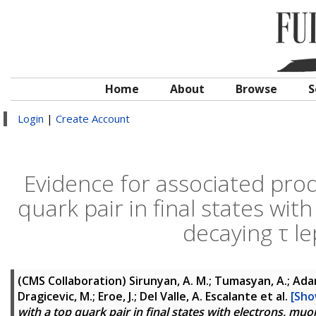
Home
About
Browse
S
Login
|
Create Account
Evidence for associated prod
quark pair in final states wit
decaying τ l
(CMS Collaboration)
Sirunyan, A. M.; Tumasyan, A.; Adam,
Dragicevic, M.; Eroe, J.; Del Valle, A. Escalante
et al.
[Sho
with a top quark pair in final states with electrons, mu