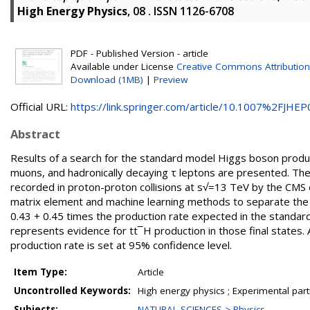
High Energy Physics
, 08 . ISSN 1126-6708
PDF - Published Version - article
Available under License
Creative Commons Attribution
Download (1MB)
|
Preview
Official URL:
https://link.springer.com/article/10.1007%2FJHEP0
Abstract
Results of a search for the standard model Higgs boson produced
muons, and hadronically decaying τ leptons are presented. The
recorded in proton-proton collisions at s√=13 TeV by the CMS 
matrix element and machine learning methods to separate the
0.43 + 0.45 times the production rate expected in the standard
represents evidence for tt¯H production in those final states. 
production rate is set at 95% confidence level.
Item Type:
Article
Uncontrolled Keywords:
High energy physics ; Experimental part
Subjects:
NATURAL SCIENCES > Physics