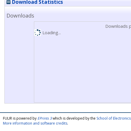
Download Statistics
Downloads
Downloads p
Loading...
FULIR is powered by
EPrints 3
which is developed by the
School of Electroni
More information and software credits
.