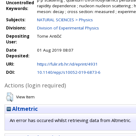
p p scattering ; quantum chromodynamics perturbati
Uncontrolled
rapidity dependence ; nucleon nucleon scattering ;
Keywords:
meson: decay ; cross section: measured ; experime
Subjects:
NATURAL SCIENCES > Physics
Divisions:
Division of Experimental Physics
Depositing
Tome Antičić
User:
Date
01 Aug 2019 08:07
Deposited:
URI:
https://fulir.irb.hr:/id/eprint/4931
DOI:
10.1140/epjc/s10052-019-6873-6
Actions (login required)
View Item
Altmetric
An error has occured whilst retrieving data from Altmetric.