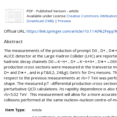
PDF - Published Version - article
Available under License
Creative Commons Attribution
Download (1MB)
|
Preview
Official URL:
https://link.springer.com/article/10.1140%2Fepjc%
Abstract
The measurements of the production of prompt D0 , D+ , D∗+ ,
ALICE detector at the Large Hadron Collider (LHC) are reported
hadronic decay channels D0→K−π+ , D+→K−π+π+ , D∗+→D0π
production cross sections were measured in the transverse mo
D+ and D∗+ , and in pT&lt;2, 24&gt; GeV/c for D+s mesons. Than
respect to the previous measurements at √s=7 TeV was perform
shape. The measured pT -differential production cross section
perturbative QCD calculations. Its rapidity dependence is als
√s=5.02 TeV . This measurement will allow for a more accurate
collisions performed at the same nucleon–nucleon centre-of-m
Item Type:
Article