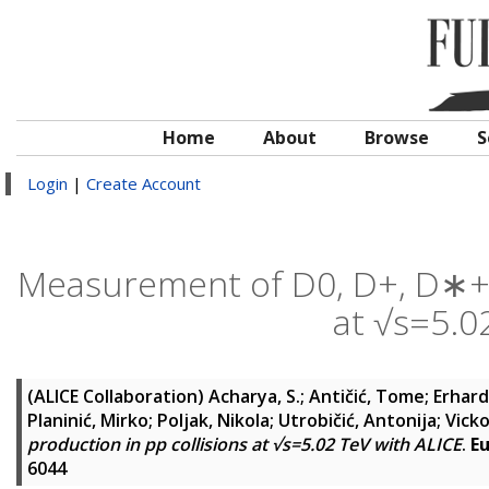
Home
About
Browse
S
Login
|
Create Account
Measurement of D0, D+, D∗+ a
at √s=5.0
(ALICE Collaboration)
Acharya, S.
;
Antičić, Tome
;
Erhardt
Planinić, Mirko
;
Poljak, Nikola
;
Utrobičić, Antonija
;
Vicko
production in pp collisions at √s=5.02 TeV with ALICE
.
Eu
6044