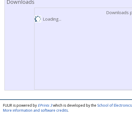
Downloads
Downloads p
Loading...
FULIR is powered by
EPrints 3
which is developed by the
School of Electroni
More information and software credits
.