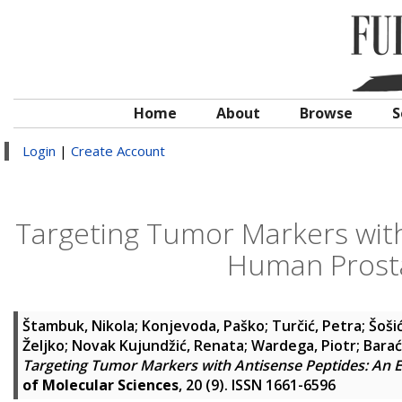
Home
About
Browse
S
Login
|
Create Account
Targeting Tumor Markers with
Human Prosta
Štambuk, Nikola
;
Konjevoda, Paško
;
Turčić, Petra
;
Šoši
Željko
;
Novak Kujundžić, Renata
;
Wardega, Piotr
;
Barać
Targeting Tumor Markers with Antisense Peptides: An 
of Molecular Sciences
, 20 (9). ISSN 1661-6596