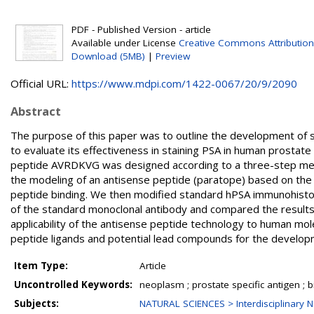
PDF - Published Version - article
Available under License
Creative Commons Attribution
Download (5MB)
|
Preview
Official URL:
https://www.mdpi.com/1422-0067/20/9/2090
Abstract
The purpose of this paper was to outline the development of s
to evaluate its effectiveness in staining PSA in human prostat
peptide AVRDKVG was designed according to a three-step method
the modeling of an antisense peptide (paratope) based on the
peptide binding. We then modified standard hPSA immunohistoch
of the standard monoclonal antibody and compared the result
applicability of the antisense peptide technology to human mo
peptide ligands and potential lead compounds for the developm
Item Type:
Article
Uncontrolled Keywords:
neoplasm ; prostate specific antigen ;
Subjects:
NATURAL SCIENCES > Interdisciplinary N