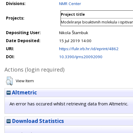
Divisions:
NMR Center
Project title
Projects:
Modeliranje bioaktivnih molekula i ispitivan
Depositing User:
Nikola Štambuk
Date Deposited:
15 Jul 2019 14:00
URI:
https://fulir.irb.hr:/id/eprint/4862
DOI:
10.3390/ijms20092090
Actions (login required)
View Item
Altmetric
An error has occured whilst retrieving data from Altmetric.
Download Statistics