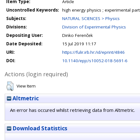
Item Type:
Article
Uncontrolled Keywords:
high energy physics ; experimental part
Subjects:
NATURAL SCIENCES > Physics
Divisions:
Division of Experimental Physics
Depositing User:
Dinko Ferenček
Date Deposited:
15 Jul 2019 11:17
URI:
https://fulir.irb.hr:/id/eprint/4846
DOI:
10.1140/epjc/s10052-018-5691-6
Actions (login required)
View Item
Altmetric
An error has occured whilst retrieving data from Altmetric.
Download Statistics