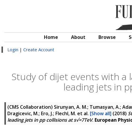
Home
About
Browse
S
Login
|
Create Account
Study of dijet events with a
leading jets in 
(CMS Collaboration)
Sirunyan, A. M.; Tumasyan, A.; Adam,
Dragicevic, M.; Ero, J.; Flechl, M.
et al.
[Show all]
(2018)
S
leading jets in pp collisions at s√=7TeV
.
European Physica