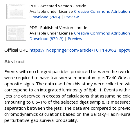
PDF - Accepted Version - article
Available under License
Creative Commons Attribution
Download (2MB)
|
Preview
PDF - Published Version - article
Available under License
Creative Commons Attribution
Download (870kB)
|
Preview
Official URL:
https://link.springer.com/article/10.1140%2Fepjc%
Abstract
Events with no charged particles produced between the two lea
were required to have transverse momentum pjetT>40 GeV and 
opposite signs. The data used for this study were collected wi
correspond to an integrated luminosity of 8pb−1. Events with 
jets are observed in excess of calculations that assume no colo
amounting to 0.5–1% of the selected dijet sample, is measured 
separation between the jets. The data are compared to previ
chromodynamics calculations based on the Balitsky–Fadin–Kurae
perturbative gap survival probability.