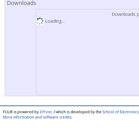
Downloads
Downloads p
Loading...
FULIR is powered by
EPrints 3
which is developed by the
School of Electroni
More information and software credits
.