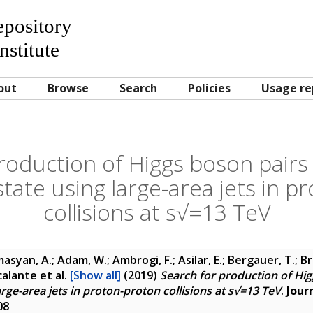
Repository
nstitute
out
Browse
Search
Policies
Usage re
roduction of Higgs boson pairs 
state using large-area jets in 
collisions at s√=13 TeV
asyan, A.; Adam, W.; Ambrogi, F.; Asilar, E.; Bergauer, T.; Br
scalante
et al.
[Show all]
(2019)
Search for production of Hig
arge-area jets in proton-proton collisions at s√=13 TeV
.
Jour
08