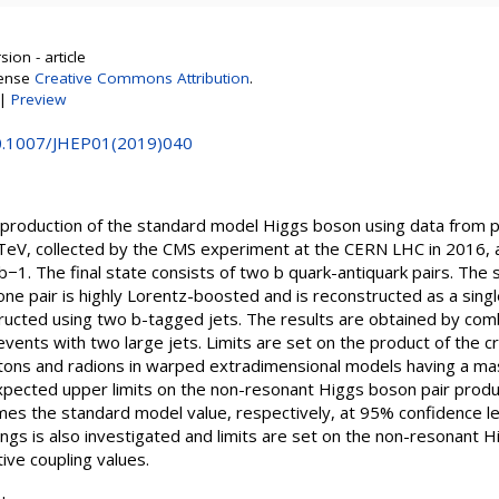
ion - article
cense
Creative Commons Attribution
.
|
Preview
10.1007/JHEP01(2019)040
r production of the standard model Higgs boson using data from pr
TeV, collected by the CMS experiment at the CERN LHC in 2016, 
fb−1. The final state consists of two b quark-antiquark pairs. The 
e pair is highly Lorentz-boosted and is reconstructed as a singl
tructed using two b-tagged jets. The results are obtained by comb
vents with two large jets. Limits are set on the product of the c
vitons and radions in warped extradimensional models having a m
pected upper limits on the non-resonant Higgs boson pair produ
es the standard model value, respectively, at 95% confidence le
gs is also investigated and limits are set on the non-resonant H
ive coupling values.