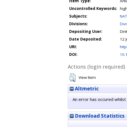
Item Type:
Arti
Uncontrolled Keywords:
hig
Subjects:
NAT
Divisions:
Div
Depositing User:
Din
Date Deposited:
12 
URI:
http
DOI:
10.
Actions (login required)
View Item
Altmetric
An error has occured whilst 
Download Statistics