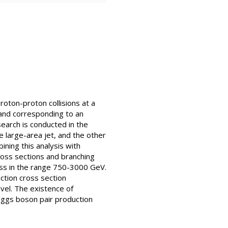
oton-proton collisions at a
and corresponding to an
search is conducted in the
e large-area jet, and the other
ining this analysis with
ross sections and branching
ass in the range 750-3000 GeV.
ction cross section
vel. The existence of
iggs boson pair production