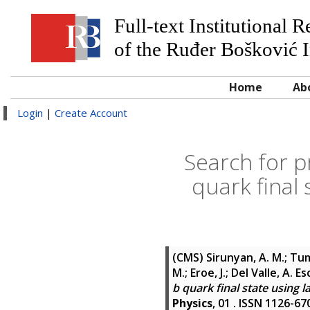
Full-text Institutional 
of the Ruđer Bošković I
Home
Ab
Login
|
Create Account
Search for p
quark final 
(CMS)
Sirunyan, A. M.; Tum
M.; Eroe, J.; Del Valle, A. E
b quark final state using l
Physics
, 01 . ISSN 1126-67