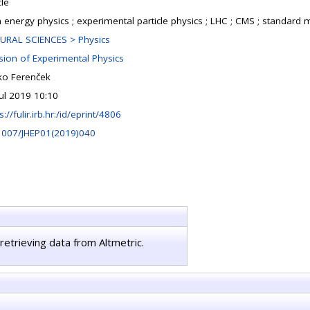
cle
h energy physics ; experimental particle physics ; LHC ; CMS ; standard
URAL SCIENCES > Physics
ision of Experimental Physics
ko Ferenček
Jul 2019 10:10
s://fulir.irb.hr:/id/eprint/4806
1007/JHEP01(2019)040
retrieving data from Altmetric.