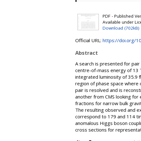
PDF - Published Vers
Available under Li
Download (702kB)
Official URL:
https://doi.org/
Abstract
A search is presented for pai
centre-of-mass energy of 13 
integrated luminosity of 35.9 
region of phase space where on
pair is resolved and is recons
another from CMS looking for e
fractions for narrow bulk gra
The resulting observed and ex
correspond to 179 and 114 tim
anomalous Higgs boson couplin
cross sections for representat