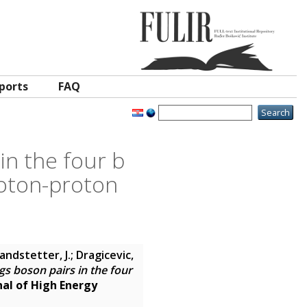
ports
FAQ
in the four b
proton-proton
andstetter, J.; Dragicevic,
gs boson pairs in the four
nal of High Energy