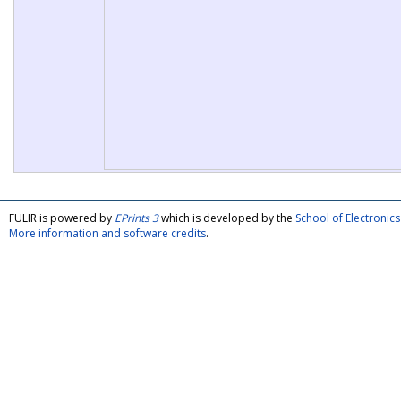
FULIR is powered by
EPrints 3
which is developed by the
School of Electroni
More information and software credits
.