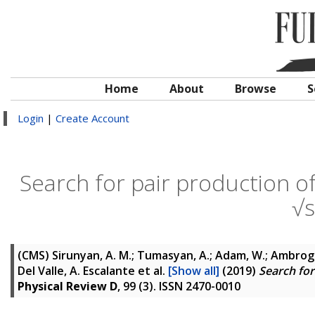
Home
About
Browse
S
Login
|
Create Account
Search for pair production o
√
(CMS)
Sirunyan, A. M.; Tumasyan, A.; Adam, W.; Ambrogi, F.
Del Valle, A. Escalante
et al.
[Show all]
(2019)
Search for
Physical Review D
, 99 (3). ISSN 2470-0010