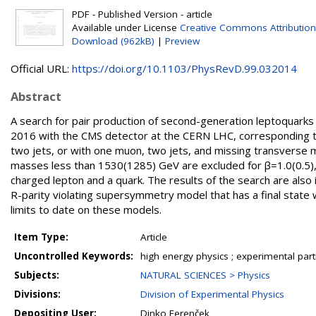
PDF - Published Version - article
Available under License
Creative Commons Attribution
Download (962kB)
|
Preview
Official URL:
https://doi.org/10.1103/PhysRevD.99.032014
Abstract
A search for pair production of second-generation leptoquarks 
2016 with the CMS detector at the CERN LHC, corresponding to
two jets, or with one muon, two jets, and missing transverse
masses less than 1530(1285) GeV are excluded for β=1.0(0.5), w
charged lepton and a quark. The results of the search are also i
R-parity violating supersymmetry model that has a final state
limits to date on these models.
Item Type:
Article
Uncontrolled Keywords:
high energy physics ; experimental part
Subjects:
NATURAL SCIENCES > Physics
Divisions:
Division of Experimental Physics
Depositing User:
Dinko Ferenček