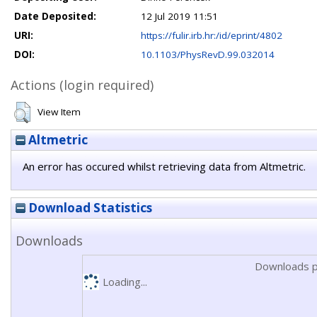
Date Deposited:
12 Jul 2019 11:51
URI:
https://fulir.irb.hr:/id/eprint/4802
DOI:
10.1103/PhysRevD.99.032014
Actions (login required)
View Item
Altmetric
An error has occured whilst retrieving data from Altmetric.
Download Statistics
Downloads
Downloads p
Loading...