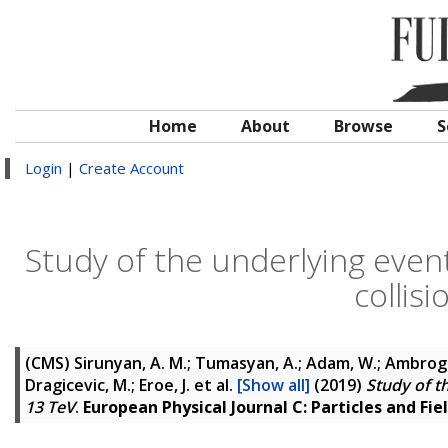
Home
About
Browse
S
Login
|
Create Account
Study of the underlying event
collis
(CMS)
Sirunyan, A. M.; Tumasyan, A.; Adam, W.; Ambrogi, F
Dragicevic, M.; Eroe, J.
et al.
[Show all]
(2019)
Study of th
13 TeV
.
European Physical Journal C: Particles and Fie