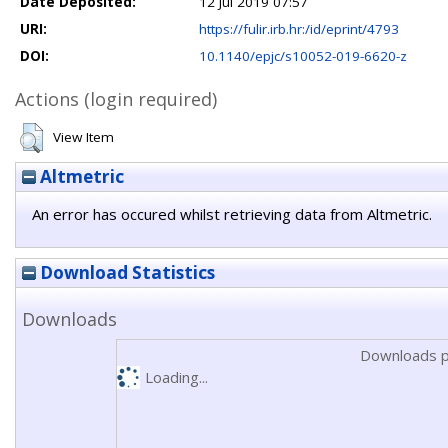
Date Deposited:
12 Jul 2019 07:57
URI:
https://fulir.irb.hr:/id/eprint/4793
DOI:
10.1140/epjc/s10052-019-6620-z
Actions (login required)
View Item
Altmetric
An error has occured whilst retrieving data from Altmetric.
Download Statistics
Downloads
Downloads p
Loading...