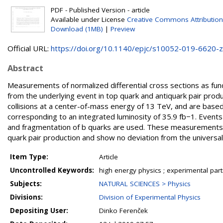
PDF - Published Version - article
Available under License
Creative Commons Attribution
Download (1MB)
|
Preview
Official URL:
https://doi.org/10.1140/epjc/s10052-019-6620-z
Abstract
Measurements of normalized differential cross sections as funct
from the underlying event in top quark and antiquark pair pr
collisions at a center-of-mass energy of 13 TeV, and are base
corresponding to an integrated luminosity of 35.9 fb−1. Events
and fragmentation of b quarks are used. These measurements cha
quark pair production and show no deviation from the universal
Item Type:
Article
Uncontrolled Keywords:
high energy physics ; experimental part
Subjects:
NATURAL SCIENCES > Physics
Divisions:
Division of Experimental Physics
Depositing User:
Dinko Ferenček