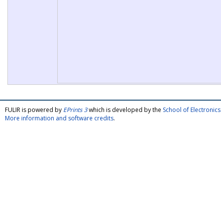
FULIR is powered by
EPrints 3
which is developed by the
School of Electroni
More information and software credits
.