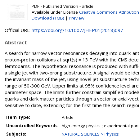
PDF - Published Version - article
Available under License
Creative Commons Attribution
Download (1MB)
|
Preview
Official URL:
https://doi.org/10.1007/JHEP01(2018)097
Abstract
A search for narrow vector resonances decaying into quark-anti
proton-proton collisions at sqrt(s) = 13 TeV with the CMS dete
femtobarns. The hypothetical resonance is produced with suff
a single jet with two-prong substructure. A signal would be iden
the invariant mass of the jet, using novel jet substructure te
range of 50-300 GeV. Upper limits at 95% confidence level are
parameter space. The limits further constrain simplified model
quarks and dark matter particles through a vector or axial-vec
sensitive to date, extending for the first time the search reg
Item Type:
Article
Uncontrolled Keywords:
high energy physics ; experimental part
Subjects:
NATURAL SCIENCES > Physics