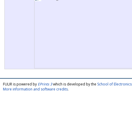
FULIR is powered by
EPrints 3
which is developed by the
School of Electroni
More information and software credits
.