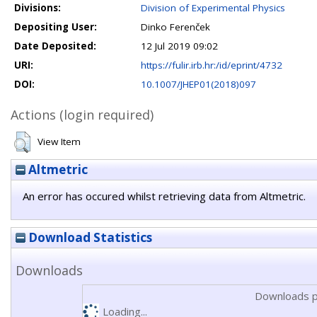
Divisions:
Division of Experimental Physics
Depositing User:
Dinko Ferenček
Date Deposited:
12 Jul 2019 09:02
URI:
https://fulir.irb.hr:/id/eprint/4732
DOI:
10.1007/JHEP01(2018)097
Actions (login required)
View Item
Altmetric
An error has occured whilst retrieving data from Altmetric.
Download Statistics
Downloads
Downloads p
Loading...