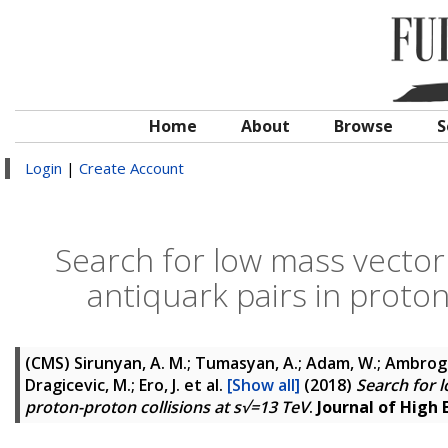
Home
About
Browse
S
Login
|
Create Account
Search for low mass vector
antiquark pairs in proton
(CMS)
Sirunyan, A. M.; Tumasyan, A.; Adam, W.; Ambrogi, F
Dragicevic, M.; Ero, J.
et al.
[Show all]
(2018)
Search for 
proton-proton collisions at s√=13 TeV
.
Journal of High 