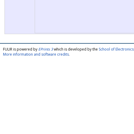
FULIR is powered by
EPrints 3
which is developed by the
School of Electroni
More information and software credits
.