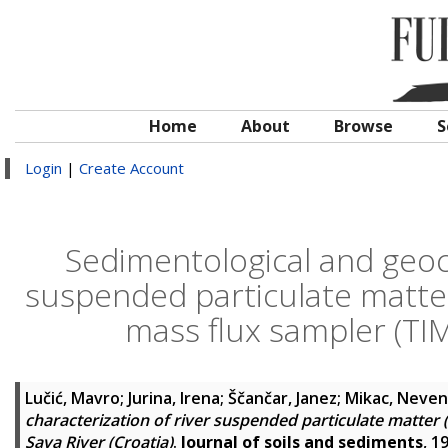
Home
About
Browse
S
Login
|
Create Account
Sedimentological and geoch
suspended particulate matte
mass flux sampler (TIMS
Lučić, Mavro
;
Jurina, Irena
;
Ščančar, Janez
;
Mikac, Neve
characterization of river suspended particulate matter
Sava River (Croatia)
.
Journal of soils and sediments
, 1