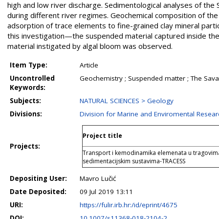
high and low river discharge. Sedimentological analyses of the
during different river regimes. Geochemical composition of the
adsorption of trace elements to fine-grained clay mineral pa
this investigation—the suspended material captured inside the 
material instigated by algal bloom was observed.
Item Type:
Article
Uncontrolled
Geochemistry ; Suspended matter ; The Sava 
Keywords:
Subjects:
NATURAL SCIENCES > Geology
Divisions:
Division for Marine and Enviromental Resear
Project title
Projects:
Transport i kemodinamika elemenata u tragovima
sedimentacijskim sustavima-TRACESS
Depositing User:
Mavro Lučić
Date Deposited:
09 Jul 2019 13:11
URI:
https://fulir.irb.hr:/id/eprint/4675
DOI:
10.1007/s11368-018-2104-2