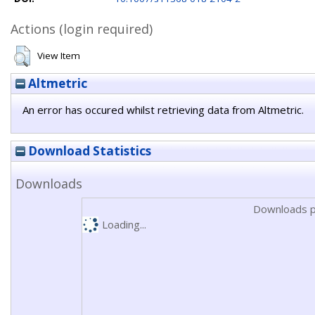
Actions (login required)
View Item
Altmetric
An error has occured whilst retrieving data from Altmetric.
Download Statistics
Downloads
Downloads p
Loading...