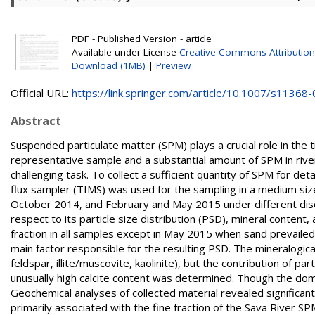
PDF - Published Version - article
Available under License
Creative Commons Attribution
Download (1MB)
|
Preview
Official URL:
https://link.springer.com/article/10.1007/s11368-0
Abstract
Suspended particulate matter (SPM) plays a crucial role in the
representative sample and a substantial amount of SPM in river
challenging task. To collect a sufficient quantity of SPM for d
flux sampler (TIMS) was used for the sampling in a medium size
October 2014, and February and May 2015 under different dis
respect to its particle size distribution (PSD), mineral content
fraction in all samples except in May 2015 when sand prevailed
main factor responsible for the resulting PSD. The mineralogica
feldspar, illite/muscovite, kaolinite), but the contribution of p
unusually high calcite content was determined. Though the dominant 
Geochemical analyses of collected material revealed significant 
primarily associated with the fine fraction of the Sava River 