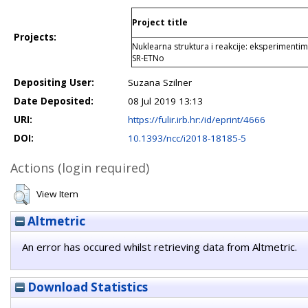
Project title
Projects:
Nuklearna struktura i reakcije: eksperimentim
SR-ETNo
Depositing User:
Suzana Szilner
Date Deposited:
08 Jul 2019 13:13
URI:
https://fulir.irb.hr:/id/eprint/4666
DOI:
10.1393/ncc/i2018-18185-5
Actions (login required)
View Item
Altmetric
An error has occured whilst retrieving data from Altmetric.
Download Statistics