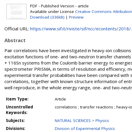
PDF - Published Version - article
Available under License
Creative Commons Attribution
Download (336kB)
|
Preview
Official URL:
https://www.sif.it/riviste/sif/ncc/econtents/2018/..
Abstract
Pair correlations have been investigated in heavy-ion collisions v
excitation functions of one- and two-neutron transfer channel
+ 116Sn systems from the Coulomb barrier energy to energies 
spectrometer PRISMA, in terms of resolution and efficiency,
experimental transfer probabilities have been compared with se
correlations, together with known structure information of entr
well reproduce, in the whole energy range, one- and two-neutr
Item Type:
Article
Uncontrolled
correlations ; transfer reactions ; heavy-i
Keywords:
Subjects:
NATURAL SCIENCES > Physics
Divisions:
Division of Experimental Physics