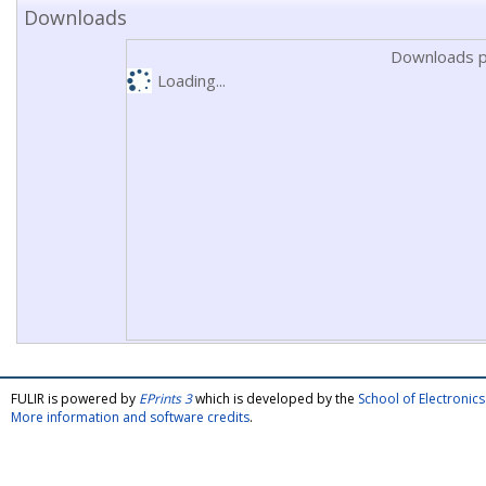
Downloads
Downloads p
Loading...
FULIR is powered by
EPrints 3
which is developed by the
School of Electroni
More information and software credits
.