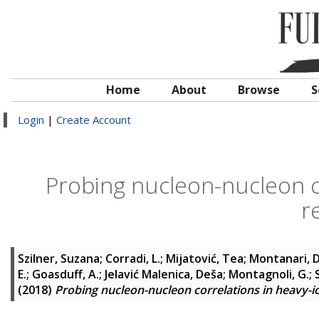
Home
About
Browse
S
Login
|
Create Account
Probing nucleon-nucleon co
r
Szilner, Suzana
;
Corradi, L.
;
Mijatović, Tea
;
Montanari, D
E.
;
Goasduff, A.
;
Jelavić Malenica, Deša
;
Montagnoli, G.
;
(2018)
Probing nucleon-nucleon correlations in heavy-io