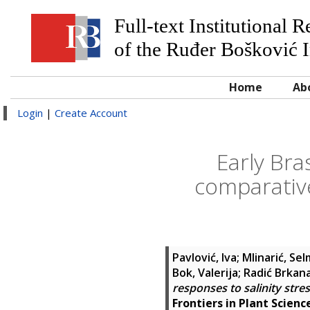
Full-text Institutional 
of the Ruđer Bošković I
Home
Ab
Login
|
Create Account
Early Bra
comparativ
Pavlović, Iva
;
Mlinarić, Se
Bok, Valerija
;
Radić Brkan
responses to salinity str
Frontiers in Plant Scienc