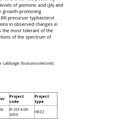
evels of jasmonic acid (JA) and
the growth-promoting
f BR precursor typhasterol
tions in observed changes in
s the most tolerant of the
ations of the spectrum of
se cabbage; Brassinosteroids;
Project
Project
der
code
type
ek
IP-2014-09-
HRZZ
4359