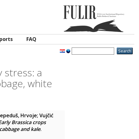
ports
FAQ
 stress: a
bage, white
Lepeduš, Hrvoje
;
Vujčić
Early Brassica crops
 cabbage and kale
.