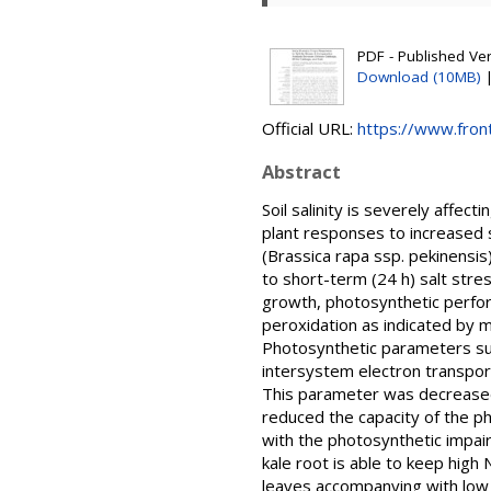
PDF - Published Vers
Download (10MB)
Official URL:
https://www.front
Abstract
Soil salinity is severely affec
plant responses to increased 
(Brassica rapa ssp. pekinensis
to short-term (24 h) salt stre
growth, photosynthetic perfor
peroxidation as indicated by 
Photosynthetic parameters such
intersystem electron transpor
This parameter was decreased m
reduced the capacity of the ph
with the photosynthetic impai
kale root is able to keep high 
leaves accompanying with low M