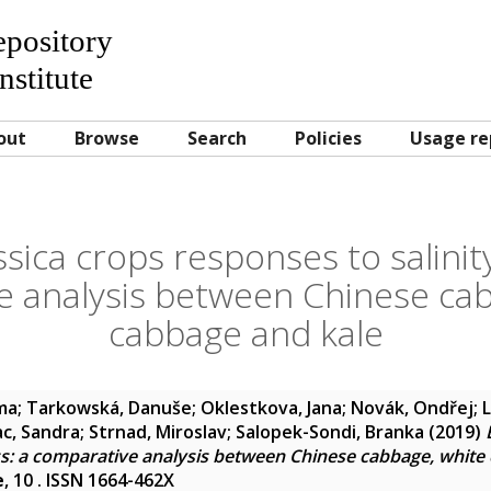
Repository
nstitute
out
Browse
Search
Policies
Usage re
ssica crops responses to salinity
e analysis between Chinese cab
cabbage and kale
lma
;
Tarkowská, Danuše
;
Oklestkova, Jana
;
Novák, Ondřej
;
ac, Sandra
;
Strnad, Miroslav
;
Salopek-Sondi, Branka
(2019)
ess: a comparative analysis between Chinese cabbage, white
e
, 10 . ISSN 1664-462X