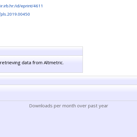
lir.irb.hr:/id/eprint/4611
fpls.2019.00450
retrieving data from Altmetric.
Downloads per month over past year