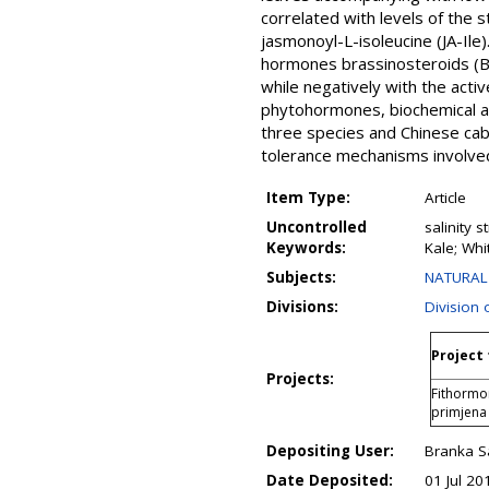
correlated with levels of the 
jasmonoyl-L-isoleucine (JA-Ile
hormones brassinosteroids (BR
while negatively with the acti
phytohormones, biochemical and
three species and Chinese cabb
tolerance mechanisms involve
Item Type:
Article
Uncontrolled
salinity 
Keywords:
Kale; Wh
Subjects:
NATURAL 
Divisions:
Division 
Project 
Projects:
Fithormon
primjena
Depositing User:
Branka S
Date Deposited:
01 Jul 20