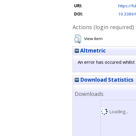
URI:
https://fu
DOI:
10.3389/
Actions (login required)
View Item
Altmetric
An error has occured whilst 
Download Statistics
Downloads
Loading...