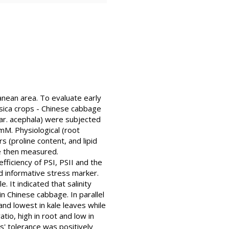
rranean area. To evaluate early
ssica crops - Chinese cabbage
 var. acephala) were subjected
mM. Physiological (root
(proline content, and lipid
re then measured.
fficiency of PSI, PSII and the
d informative stress marker.
It indicated that salinity
in Chinese cabbage. In parallel
nd lowest in kale leaves while
tio, high in root and low in
s' tolerance was positively