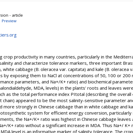
ion - article
|
Preview
iers.org
ting crop productivity in many countries, particularly in the Medite
salinity and characterize tolerance markers, three important Bra
), white cabbage (B. oleracea var. capitata) and kale (B. oleracea
ss by exposing them to NaCl at concentrations of 50, 100 or 200 
mance parameters, and Na+/K+ ratio) and biochemical parameters 
malondialdehyde, MDA, levels) in the plants' roots and leaves we
 as the total performance index PItotal (describing the overall e
t chain) appeared to be the most salinity-sensitive parameter an
ore strongly in Chinese cabbage than in white cabbage and kale. 
otosynthetic system for efficient energy conversion, particularly 
rments, the Na+/K+ ratio was highest in Chinese cabbage leaves a
Na+/K+ ratio without a significant increase in MDA. Thus Na+/ K+ ra
DA level is an informative marker of salinity tolerance. The crop