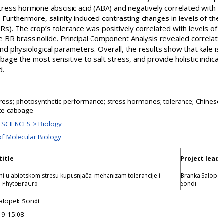
stress hormone abscisic acid (ABA) and negatively correlated with l
). Furthermore, salinity induced contrasting changes in levels of 
s). The crop’s tolerance was positively correlated with levels o
ve BR brassinolide. Principal Component Analysis revealed correla
 physiological parameters. Overall, the results show that kale i
age the most sensitive to salt stress, and provide holistic indic
d.
stress; photosynthetic performance; stress hormones; tolerance; Chine
ite cabbage
SCIENCES > Biology
of Molecular Biology
title
Project lea
i u abiotskom stresu kupusnjača: mehanizam tolerancije i
Branka Salop
 -PhytoBraCro
Sondi
alopek Sondi
19 15:08