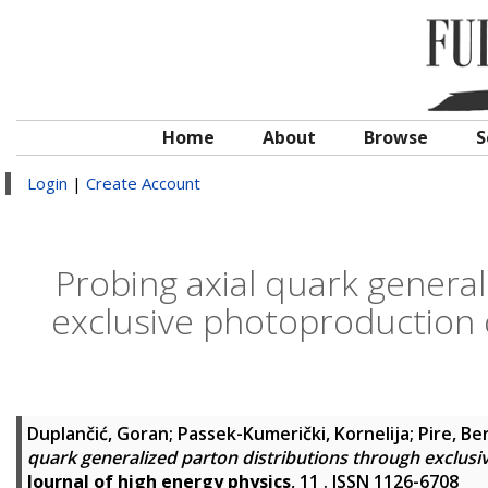
Home
About
Browse
S
Login
|
Create Account
Probing axial quark general
exclusive photoproduction of
Duplančić, Goran
;
Passek-Kumerički, Kornelija
;
Pire, Be
quark generalized parton distributions through exclusi
Journal of high energy physics
, 11 . ISSN 1126-6708