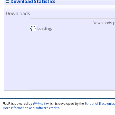
Download Statistics
Downloads
Downloads p
Loading...
FULIR is powered by
EPrints 3
which is developed by the
School of Electroni
More information and software credits
.