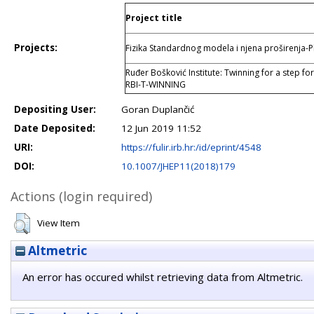
Project title
Projects:
Fizika Standardnog modela i njena proširenja
Ruđer Bošković Institute: Twinning for a step fo
RBI-T-WINNING
Depositing User:
Goran Duplančić
Date Deposited:
12 Jun 2019 11:52
URI:
https://fulir.irb.hr:/id/eprint/4548
DOI:
10.1007/JHEP11(2018)179
Actions (login required)
View Item
Altmetric
An error has occured whilst retrieving data from Altmetric.