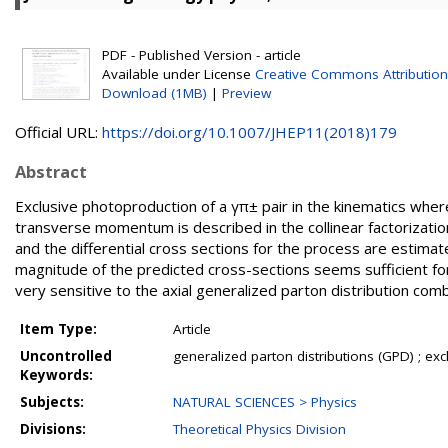
PDF - Published Version - article
Available under License
Creative Commons Attribution
Download (1MB)
|
Preview
Official URL:
https://doi.org/10.1007/JHEP11(2018)179
Abstract
Exclusive photoproduction of a γπ± pair in the kinematics where
transverse momentum is described in the collinear factorizatio
and the differential cross sections for the process are estima
magnitude of the predicted cross-sections seems sufficient f
very sensitive to the axial generalized parton distribution comb
Item Type:
Article
Uncontrolled
generalized parton distributions (GPD) ; ex
Keywords:
Subjects:
NATURAL SCIENCES > Physics
Divisions:
Theoretical Physics Division