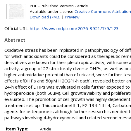
PDF - Published Version - article
Available under License
Creative Commons Attribution
Download (7MB)
|
Preview
Official URL:
https://www.mdpi.com/2076-3921/7/9/123
Abstract
Oxidative stress has been implicated in pathophysiology of di
for which antioxidants could be considered as therapeutic re
derivatives are known for their pleiotropic activity, with some 
activity, a group of 27 structurally diverse DHPs, as well as 
higher antioxidative potential than of uricacid, were further te
effects ofDHPs and 50μM H2O2(1-h each), revealed better antio
24-h effect of DHPs was evaluated in cells further exposed to 
hydroperoxide (both 50μM). Cell growth(viability and proliferat
evaluated. The promotion of cell growth was highly dependent
treatment set-up. ThiocarbatoneIII-1, E2-134-1III-4, Carbaton
agents for osteoporosis although further research is needed to e
pathways involving 4-hydroxynoneal and related second messen
Item Type:
Article