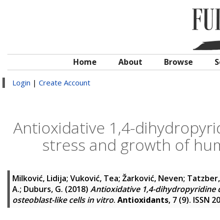
Home
About
Browse
S
Login
|
Create Account
Antioxidative 1,4-dihydropyri
stress and growth of huma
Milković, Lidija
;
Vuković, Tea
;
Žarković, Neven
;
Tatzber,
A.
;
Duburs, G.
(2018)
Antioxidative 1,4-dihydropyridine
osteoblast-like cells in vitro
.
Antioxidants
, 7 (9). ISSN 