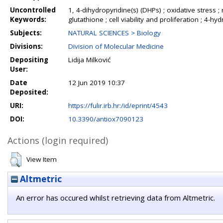
Uncontrolled
1, 4-dihydropyridine(s) (DHPs) ; oxidative stress ;
Keywords:
glutathione ; cell viability and proliferation ; 4-
Subjects:
NATURAL SCIENCES > Biology
Divisions:
Division of Molecular Medicine
Depositing
Lidija Milković
User:
Date
12 Jun 2019 10:37
Deposited:
URI:
https://fulir.irb.hr:/id/eprint/4543
DOI:
10.3390/antiox7090123
Actions (login required)
View Item
Altmetric
An error has occured whilst retrieving data from Altmetric.