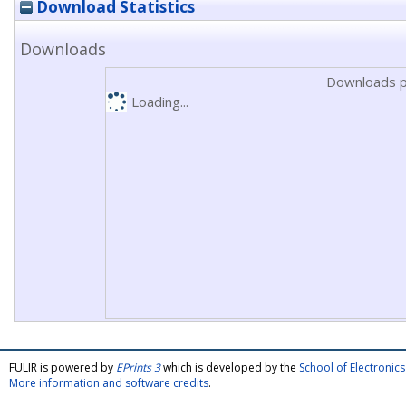
Download Statistics
Downloads
Downloads p
Loading...
FULIR is powered by
EPrints 3
which is developed by the
School of Electroni
More information and software credits
.