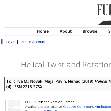
Home
About
Browse
S
Login
|
Create Account
Helical Twist and Rotation
Tolić, Iva M.
;
Novak, Maja
;
Pavin, Nenad
(2019)
Helical T
(4). ISSN 2218-273X
PDF - Published Version - article
Available under License
Creative Commons Attribution