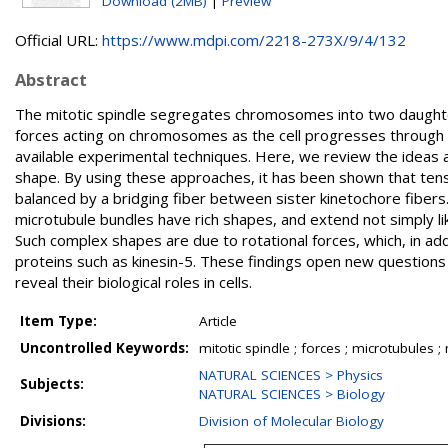
Download (2MB)
|
Preview
Official URL:
https://www.mdpi.com/2218-273X/9/4/132
Abstract
The mitotic spindle segregates chromosomes into two daughter ce
forces acting on chromosomes as the cell progresses through mit
available experimental techniques. Here, we review the ideas
shape. By using these approaches, it has been shown that tens
balanced by a bridging fiber between sister kinetochore fibers
microtubule bundles have rich shapes, and extend not simply lik
Such complex shapes are due to rotational forces, which, in add
proteins such as kinesin-5. These findings open new questions
reveal their biological roles in cells.
Item Type:
Article
Uncontrolled Keywords:
mitotic spindle ; forces ; microtubules ;
NATURAL SCIENCES > Physics
Subjects:
NATURAL SCIENCES > Biology
Divisions:
Division of Molecular Biology