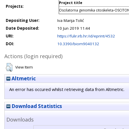
Project title
Projects:
Oscilatorna genomika citoskeleta-OSCITO
Depositing User:
Iva Marija Tolić
Date Deposited:
10 Jun 2019 11:44
URI:
https://fulir.irb.hr:/id/eprint/4532
DOI:
10.3390/biom9040132
Actions (login required)
View Item
Altmetric
An error has occured whilst retrieving data from Altmetric.
Download Statistics
Downloads