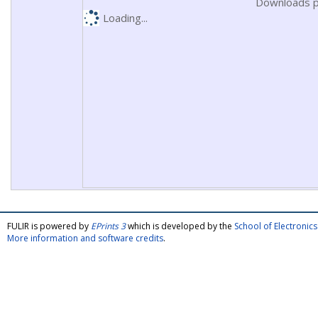
Downloads p
Loading...
FULIR is powered by
EPrints 3
which is developed by the
School of Electroni
More information and software credits
.