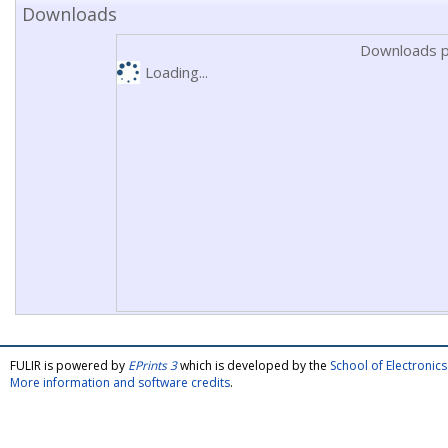
Downloads
Downloads p
Loading...
FULIR is powered by
EPrints 3
which is developed by the
School of Electroni
More information and software credits
.