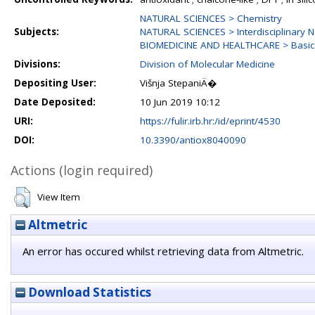
NATURAL SCIENCES > Chemistry
Subjects:
NATURAL SCIENCES > Interdisciplinary N
BIOMEDICINE AND HEALTHCARE > Basic 
Divisions:
Division of Molecular Medicine
Depositing User:
Višnja StepaniÄ�
Date Deposited:
10 Jun 2019 10:12
URI:
https://fulir.irb.hr:/id/eprint/4530
DOI:
10.3390/antiox8040090
Actions (login required)
View Item
Altmetric
An error has occured whilst retrieving data from Altmetric.
Download Statistics