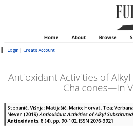
Home
About
Browse
S
Login
|
Create Account
Antioxidant Activities of Alky
Chalcones—In Vit
Stepanić, Višnja
;
Matijašić, Mario
;
Horvat, Tea
;
Verbana
Neven
(2019)
Antioxidant Activities of Alkyl Substitute
Antioxidants
, 8 (4). pp. 90-102. ISSN 2076-3921