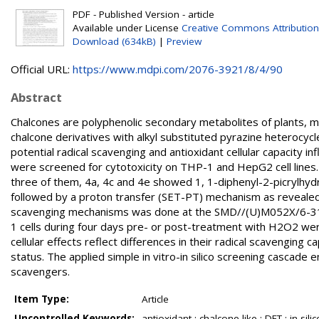
PDF - Published Version - article
Available under License
Creative Commons Attribution
Download (634kB)
|
Preview
Official URL:
https://www.mdpi.com/2076-3921/8/4/90
Abstract
Chalcones are polyphenolic secondary metabolites of plants, man
chalcone derivatives with alkyl substituted pyrazine heterocyc
potential radical scavenging and antioxidant cellular capacity
were screened for cytotoxicity on THP-1 and HepG2 cell lines
three of them, 4a, 4c and 4e showed 1, 1-diphenyl-2-picrylhydr
followed by a proton transfer (SET-PT) mechanism as revealed 
scavenging mechanisms was done at the SMD//(U)M052X/6-311++
1 cells during four days pre- or post-treatment with H2O2 were
cellular effects reflect differences in their radical scavenging 
status. The applied simple in vitro-in silico screening cascade en
scavengers.
Item Type:
Article
Uncontrolled Keywords:
antioxidant ; chalcone-like ; DFT ; in sili