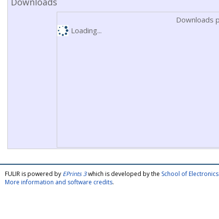
Downloads
Downloads p
Loading...
FULIR is powered by
EPrints 3
which is developed by the
School of Electroni
More information and software credits
.