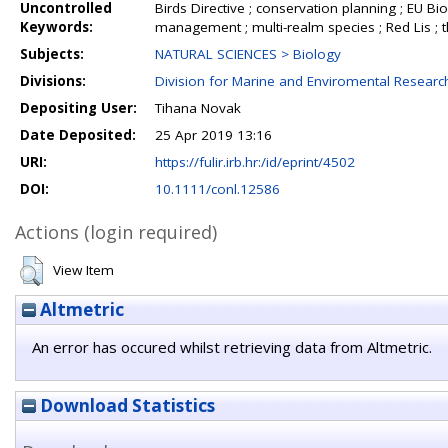
Uncontrolled
Birds Directive ; conservation planning ; EU Biod
Keywords:
management ; multi-realm species ; Red Lis ; t
Subjects:
NATURAL SCIENCES > Biology
Divisions:
Division for Marine and Enviromental Researc
Depositing User:
Tihana Novak
Date Deposited:
25 Apr 2019 13:16
URI:
https://fulir.irb.hr:/id/eprint/4502
DOI:
10.1111/conl.12586
Actions (login required)
View Item
Altmetric
An error has occured whilst retrieving data from Altmetric.
Download Statistics