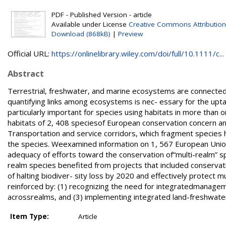
PDF - Published Version - article
Available under License
Creative Commons Attribution
Download (868kB)
|
Preview
Official URL:
https://onlinelibrary.wiley.com/doi/full/10.1111/c...
Abstract
Terrestrial, freshwater, and marine ecosystems are connected v
quantifying links among ecosystems is nec- essary for the upta
particularly important for species using habitats in more than o
habitats of 2, 408 speciesof European conservation concern an
Transportation and service corridors, which fragment species 
the species. Weexamined information on 1, 567 European Union
adequacy of efforts toward the conservation of“multi-realm” spe
realm species benefited from projects that included conservat
of halting biodiver- sity loss by 2020 and effectively protect 
reinforced by: (1) recognizing the need for integratedmanagement
acrossrealms, and (3) implementing integrated land-freshwat
Item Type:
Article