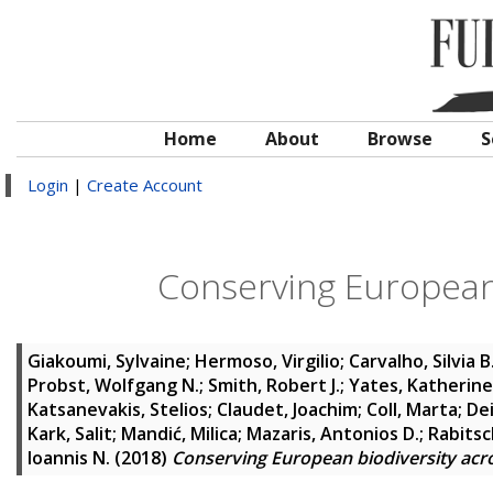
Home
About
Browse
S
Login
|
Create Account
Conserving European 
Giakoumi, Sylvaine
;
Hermoso, Virgilio
;
Carvalho, Silvia B
Probst, Wolfgang N.
;
Smith, Robert J.
;
Yates, Katherine
Katsanevakis, Stelios
;
Claudet, Joachim
;
Coll, Marta
;
De
Kark, Salit
;
Mandić, Milica
;
Mazaris, Antonios D.
;
Rabitsc
Ioannis N.
(2018)
Conserving European biodiversity acr