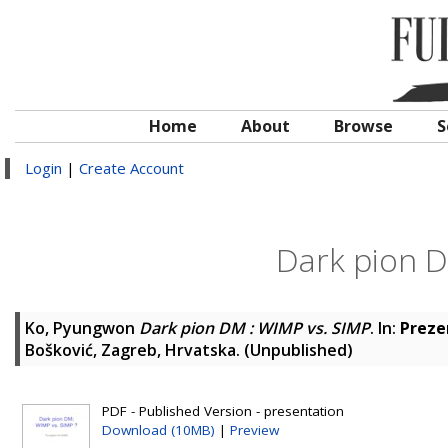
Home
About
Browse
S
Login
|
Create Account
Dark pion D
Ko, Pyungwon
Dark pion DM : WIMP vs. SIMP
. In:
Preze
Bošković, Zagreb, Hrvatska. (Unpublished)
PDF - Published Version - presentation
Download (10MB)
|
Preview