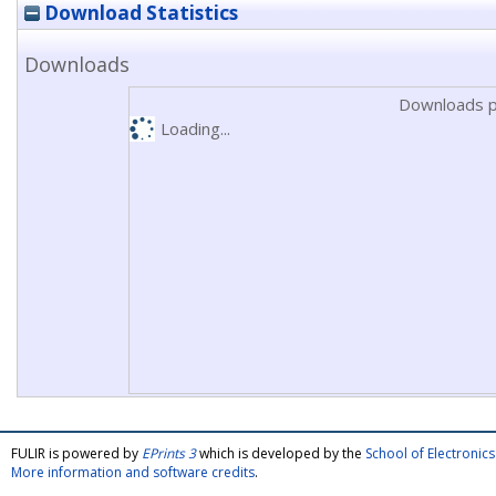
Download Statistics
Downloads
Downloads p
Loading...
FULIR is powered by
EPrints 3
which is developed by the
School of Electroni
More information and software credits
.