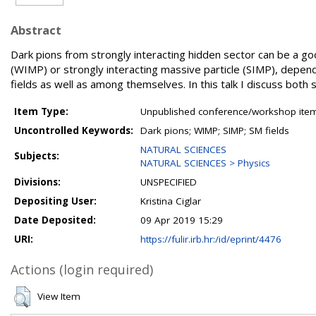
Abstract
Dark pions from strongly interacting hidden sector can be a go
(WIMP) or strongly interacting massive particle (SIMP), depen
fields as well as among themselves. In this talk I discuss both 
Item Type:
Unpublished conference/workshop items
Uncontrolled Keywords:
Dark pions; WIMP; SIMP; SM fields
NATURAL SCIENCES
Subjects:
NATURAL SCIENCES > Physics
Divisions:
UNSPECIFIED
Depositing User:
Kristina Ciglar
Date Deposited:
09 Apr 2019 15:29
URI:
https://fulir.irb.hr:/id/eprint/4476
Actions (login required)
View Item