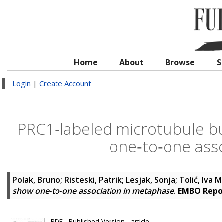
Home
About
Browse
S
Login
|
Create Account
PRC1‐labeled microtubule b
one‐to‐one ass
Polak, Bruno
;
Risteski, Patrik
;
Lesjak, Sonja
;
Tolić, Iva M
show one‐to‐one association in metaphase
.
EMBO Repo
PDF - Published Version - article