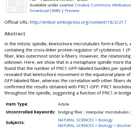
Available under License
Creative Commons Attribution
Download (3MB)
|
Preview
Official URL:
http://embor.embopress.org/content/18/2/217
Abstract
In the mitotic spindle, kinetochore microtubules form k‐fibers,
containing the cross‐linker protein regulator of cytokinesis 1
fiber, links outermost sister k‐fibers. However, the relations
unknown. Here, we show that in a metaphase spindle more than
found that the number of PRC1‐GFP‐labeled bundles per spindle
revealed that kinetochore movement in the equatorial plane of
GFP‐labeled fiber, whereas the correlation with other fibers d
confirmed the results obtained with PRC1‐GFP. PRC1 knockdown
throughout the spindle, suggesting a function of PRC1 in bridg
Item Type:
Article
Uncontrolled Keywords:
bridging fiber ; interpolar microtubules 
NATURAL SCIENCES > Biology
Subjects:
NATURAL SCIENCES > Biology > Biochem