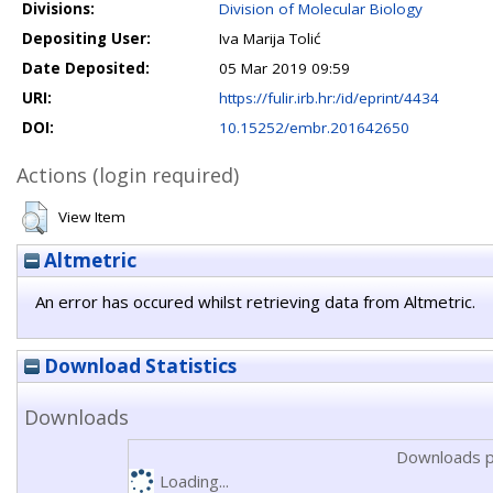
Divisions:
Division of Molecular Biology
Depositing User:
Iva Marija Tolić
Date Deposited:
05 Mar 2019 09:59
URI:
https://fulir.irb.hr:/id/eprint/4434
DOI:
10.15252/embr.201642650
Actions (login required)
View Item
Altmetric
An error has occured whilst retrieving data from Altmetric.
Download Statistics
Downloads
Downloads p
Loading...