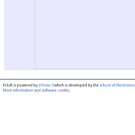
FULIR is powered by
EPrints 3
which is developed by the
School of Electroni
More information and software credits
.