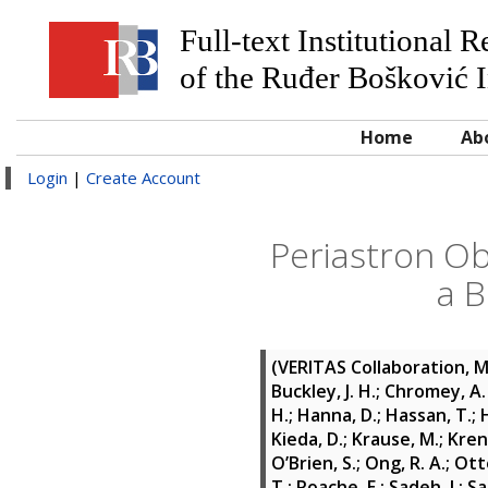
Full-text Institutional 
of the Ruđer Bošković I
Home
Ab
Login
|
Create Account
Periastron O
a B
(VERITAS Collaboration, 
Buckley, J. H.
;
Chromey, A. 
H.
;
Hanna, D.
;
Hassan, T.
;
Kieda, D.
;
Krause, M.
;
Krenn
O’Brien, S.
;
Ong, R. A.
;
Otte
T.
;
Roache, E.
;
Sadeh, I.
;
Sa