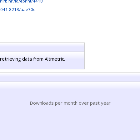
ir.irb.hr:/id/eprint/4418
2041-8213/aae70e
retrieving data from Altmetric.
Downloads per month over past year