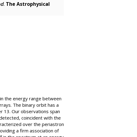
od
.
The Astrophysical
 in the energy range between
ays. The binary orbit has a
er 13. Our observations span
detected, coincident with the
acterized over the periastron
oviding a firm association of