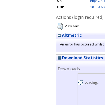
URI:
https://ful
DOI:
10.3847/
Actions (login required)
View Item
Altmetric
An error has occured whilst 
Download Statistics
Downloads
Loading...