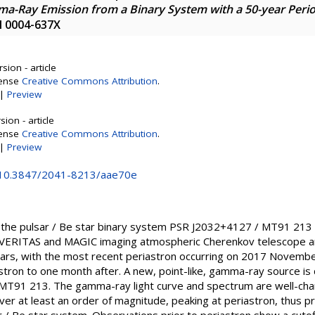
a-Ray Emission from a Binary System with a 50-year Peri
SN 0004-637X
sion - article
cense
Creative Commons Attribution
.
|
Preview
ion - article
cense
Creative Commons Attribution
.
|
Preview
g/10.3847/2041-8213/aae70e
 the pulsar / Be star binary system PSR J2032+4127 / MT91 213
VERITAS and MAGIC imaging atmospheric Cherenkov telescope arr
ears, with the most recent periastron occurring on 2017 Novemb
tron to one month after. A new, point-like, gamma-ray source is 
 MT91 213. The gamma-ray light curve and spectrum are well-char
ver at least an order of magnitude, peaking at periastron, thus pr