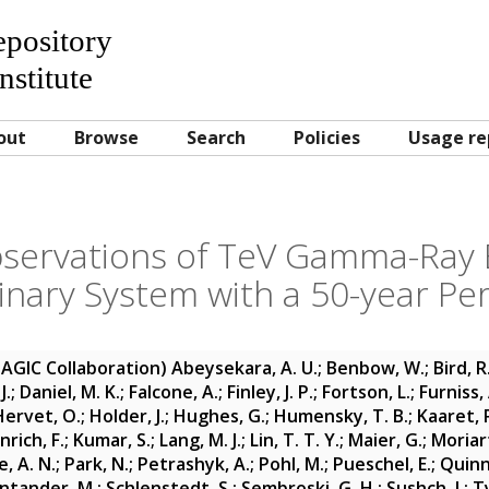
Repository
nstitute
out
Browse
Search
Policies
Usage re
bservations of TeV Gamma-Ray 
inary System with a 50-year Pe
MAGIC Collaboration)
Abeysekara, A. U.
;
Benbow, W.
;
Bird, R
J.
;
Daniel, M. K.
;
Falcone, A.
;
Finley, J. P.
;
Fortson, L.
;
Furniss, 
Hervet, O.
;
Holder, J.
;
Hughes, G.
;
Humensky, T. B.
;
Kaaret, 
rich, F.
;
Kumar, S.
;
Lang, M. J.
;
Lin, T. T. Y.
;
Maier, G.
;
Moriart
, A. N.
;
Park, N.
;
Petrashyk, A.
;
Pohl, M.
;
Pueschel, E.
;
Quinn,
ntander, M.
;
Schlenstedt, S.
;
Sembroski, G. H.
;
Sushch, I.
;
Ty