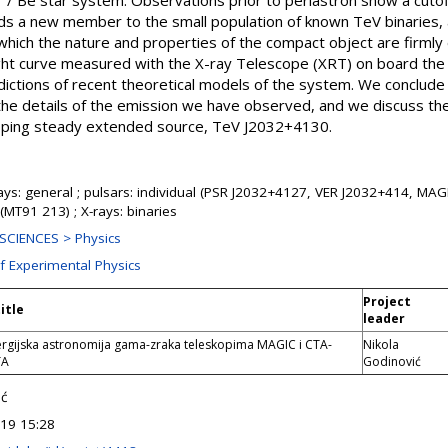
r / Be star system. Observations prior to periastron show a cutof
ds a new member to the small population of known TeV binaries, an
n which the nature and properties of the compact object are firml
ght curve measured with the X-ray Telescope (XRT) on board the 
ctions of recent theoretical models of the system. We conclude th
 the details of the emission we have observed, and we discuss th
pping steady extended source, TeV J2032+4130.
s: general ; pulsars: individual (PSR J2032+4127, VER J2032+414, MAGI
 (MT91 213) ; X-rays: binaries
SCIENCES > Physics
of Experimental Physics
Project
itle
leader
rgijska astronomija gama-zraka teleskopima MAGIC i CTA-
Nikola
TA
Godinović
ić
19 15:28