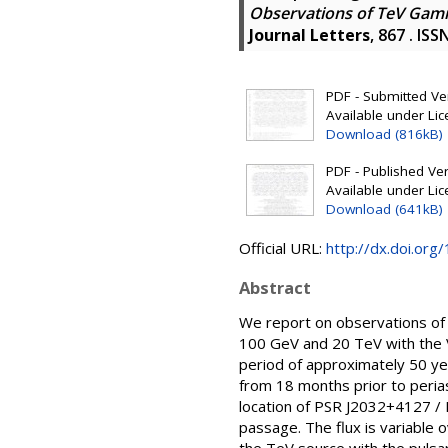
Observations of TeV Gamm
Journal Letters
, 867 . IS
PDF - Submitted Ver
Available under Li
Download (816kB)
PDF - Published Vers
Available under Li
Download (641kB)
Official URL:
http://dx.doi.or
Abstract
We report on observations of
100 GeV and 20 TeV with the 
period of approximately 50 y
from 18 months prior to perias
location of PSR J2032+4127 /
passage. The flux is variable o