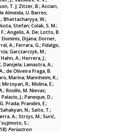
on, T. J
;
Zitzer, B.
;
Acciari,
de Almeida, U. Barres
;
.
;
Bhattacharyya, W.
;
ikota, Stefan
;
Colak, S. M.
;
 F.
;
Angelis, A. De
;
Lotto, B.
 Dominis, Dijana
;
Dorner,
al, A.
;
Ferrara, G.
;
Fidalgo,
rcía
;
Garczarczyk, M.
;
;
Hahn, A.
;
Herrera, J.
;
, Danijela
;
Lamastra, A.
;
A.
;
de Oliveira Fraga, B.
ro, Marina
;
Mannheim, K.
;
;
Mirzoyan, R.
;
Molina, E.
;
A.
;
Rosillo, M. Nievas
;
;
Palacio, J.
;
Paneque, D.
;
 G. Prada
;
Prandini, E.
;
;
Sahakyan, N.
;
Saito, T.
;
rra, A.
;
Strzys, M.
;
Surić,
Tsujimoto, S.
;
18)
Periastron