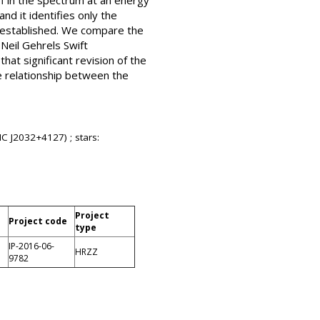
f in the spectrum at an energy
d it identifies only the
y established. We compare the
Neil Gehrels Swift
at significant revision of the
e relationship between the
C J2032+4127) ; stars:
Project
Project code
type
IP-2016-06-
HRZZ
9782