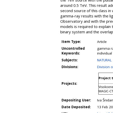
the TeV source with the pulsa
around 0.5 TeV. This result ad
second source of this class i
gamma-ray results with the li
Observatory and with the predi
models is required to explain
binary system and the overla
Item Type:
Article
Uncontrolled
gamma ray
Keywords:
individual
Subjects:
NATURAL 
Divisions:
Division 
Project t
Projects:
Visokoene
MAGIC-C
Depositing User:
Iva Šnidar
Date Deposited:
13 Feb 20