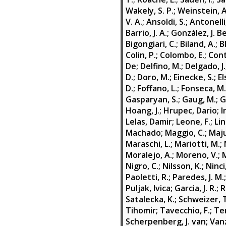
Wakely, S. P.
;
Weinstein, A
V. A.
;
Ansoldi, S.
;
Antonelli,
Barrio, J. A.
;
González, J. B
Bigongiari, C.
;
Biland, A.
;
B
Colin, P.
;
Colombo, E.
;
Contr
De
;
Delfino, M.
;
Delgado, J.
D.
;
Doro, M.
;
Einecke, S.
;
El
D.
;
Foffano, L.
;
Fonseca, M.
Gasparyan, S.
;
Gaug, M.
;
G
Hoang, J.
;
Hrupec, Dario
;
I
Lelas, Damir
;
Leone, F.
;
Lin
Machado
;
Maggio, C.
;
Maju
Maraschi, L.
;
Mariotti, M.
;
Moralejo, A.
;
Moreno, V.
;
M
Nigro, C.
;
Nilsson, K.
;
Ninci
Paoletti, R.
;
Paredes, J. M.
Puljak, Ivica
;
Garcia, J. R.
;
R
Satalecka, K.
;
Schweizer, 
Tihomir
;
Tavecchio, F.
;
Te
Scherpenberg, J. van
;
Vanz