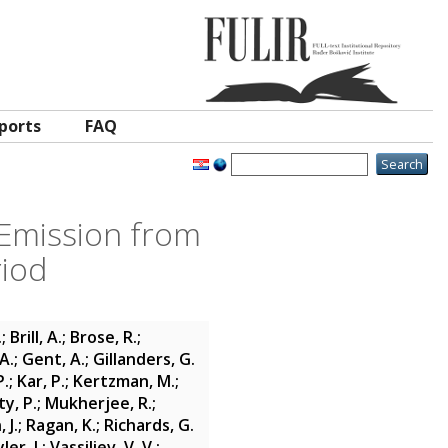
ports
FAQ
Emission from
riod
.
;
Brill, A.
;
Brose, R.
;
A.
;
Gent, A.
;
Gillanders, G.
P.
;
Kar, P.
;
Kertzman, M.
;
y, P.
;
Mukherjee, R.
;
 J.
;
Ragan, K.
;
Richards, G.
ler, J.
;
Vassiliev, V. V.
;