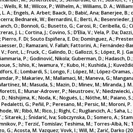
.
;
Wells, R. M.
;
Wilcox, P.
;
Wilhelm, A.
;
Williams, D. A.
;
Williams
 L. A.
;
Engels, A. Arbet
;
Baack, D.
;
Babić, Ana
;
Banerjee, B.
;
ecerra
;
Bednarek, W.
;
Bernardini, E.
;
Berti, A.
;
Besenrieder, J
lanch, O.
;
Bonnoli, G.
;
Busetto, G.
;
Carosi, R.
;
Ceribella, G.
;
C
eras, J. L.
;
Cortina, J.
;
Covino, S.
;
D’Elia, V.
;
Vela, P. Da
;
Dazzi,
;
Pierro, F. Di
;
Souto Espiñera, E. Do
;
Domínguez, A.
;
Prester
saesser, D.
;
Ramazani, V. Fallah
;
Fattorini, A.
;
Fernández-Barr
 V.
;
Font, L.
;
Fruck, C.
;
Galindo, D.
;
Gallozzi, S.
;
López, R. J. Ga
iammaria, P.
;
Godinović, Nikola
;
Guberman, D.
;
Hadasch, D.
noue, S.
;
Ishio, K.
;
Iwamura, Y.
;
Kubo, H.
;
Kushida, J.
;
Kuveždić
dfors, E.
;
Lombardi, S.
;
Longo, F.
;
López, M.
;
López-Oramas, 
mdar, P.
;
Makariev, M.
;
Mallamaci, M.
;
Maneva, G.
;
Mangana
Martínez, M.
;
Masuda, S.
;
Mazin, D.
;
Minev, M.
;
Miranda, J. M.
oretti, E.
;
Munar-Adrover, P.
;
Neustroev, V.
;
Niedzwiecki, 
, D.
;
Nishijima, K.
;
Noda, K.
;
Nogués, L.
;
Nöthe, M.
;
Paiano, S.
;
Pedaletti, G.
;
Peñil, P.
;
Peresano, M.
;
Persic, M.
;
Moroni, P.
hode, W.
;
Ribó, M.
;
Rico, J.
;
Righi, C.
;
Rugliancich, A.
;
Saha, L.
T.
;
Sitarek, J.
;
Šnidarić, Iva
;
Sobczynska, D.
;
Somero, A.
;
Stame
mnikov, P.
;
Terzić, Tomislav
;
Teshima, M.
;
Torres-Albà, N.
;
o, G.
;
Acosta, M. Vazquez
;
Vovk, I.
;
Will, M.
;
Zarić, Darko
(20