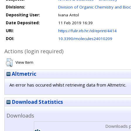
Divisions:
Division of Organic Chemistry and Bio
Depositing User:
Ivana Antol
Date Deposited:
11 Feb 2019 16:39
URI:
https://fulir.irb.hr:/id/eprint/4414
DOI:
10.3390/molecules24010209
Actions (login required)
View Item
Altmetric
An error has occured whilst retrieving data from Altmetric.
Download Statistics
Downloads
Downloads p