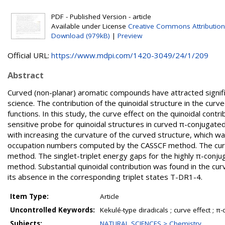
PDF - Published Version - article
Available under License
Creative Commons Attribution
Download (979kB)
|
Preview
Official URL:
https://www.mdpi.com/1420-3049/24/1/209
Abstract
Curved (non-planar) aromatic compounds have attracted signific
science. The contribution of the quinoidal structure in the cu
functions. In this study, the curve effect on the quinoidal contr
sensitive probe for quinoidal structures in curved π-conjugate
with increasing the curvature of the curved structure, which wa
occupation numbers computed by the CASSCF method. The curv
method. The singlet-triplet energy gaps for the highly π-conju
method. Substantial quinoidal contribution was found in the curv
its absence in the corresponding triplet states T-DR1-4.
Item Type:
Article
Uncontrolled Keywords:
Kekulé-type diradicals ; curve effect ; 
Subjects:
NATURAL SCIENCES > Chemistry