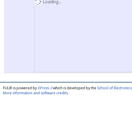
Loading...
FULIR is powered by
EPrints 3
which is developed by the
School of Electroni
More information and software credits
.