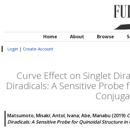
Home
About
Browse
S
Login
|
Create Account
Curve Effect on Singlet Dir
Diradicals: A Sensitive Probe 
Conjuga
Matsumoto, Misaki
;
Antol, Ivana
;
Abe, Manabu
(2019)
C
Diradicals: A Sensitive Probe for Quinoidal Structure 