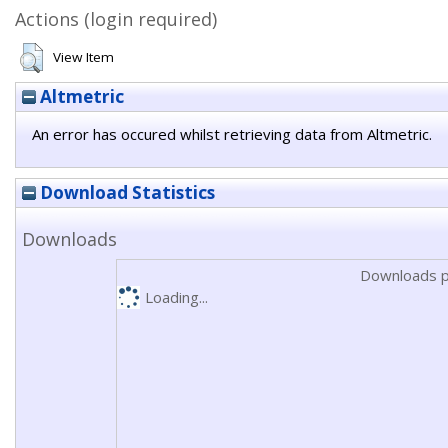
Actions (login required)
View Item
Altmetric
An error has occured whilst retrieving data from Altmetric.
Download Statistics
Downloads
Downloads p
Loading...