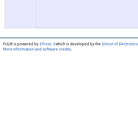
FULIR is powered by
EPrints 3
which is developed by the
School of Electroni
More information and software credits
.