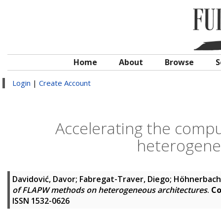
Home
About
Browse
S
Login
|
Create Account
Accelerating the comp
heterogene
Davidović, Davor
;
Fabregat-Traver, Diego
;
Höhnerbach
of FLAPW methods on heterogeneous architectures
.
Co
ISSN 1532-0626