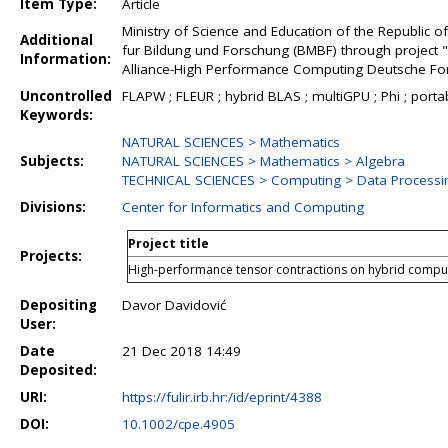
Item Type:
Article
Ministry of Science and Education of the Republic
Additional
fur Bildung und Forschung (BMBF) through project 
Information:
Alliance-High Performance Computing Deutsche F
Uncontrolled
FLAPW ; FLEUR ; hybrid BLAS ; multiGPU ; Phi ; portabil
Keywords:
NATURAL SCIENCES > Mathematics
Subjects:
NATURAL SCIENCES > Mathematics > Algebra
TECHNICAL SCIENCES > Computing > Data Processi
Divisions:
Center for Informatics and Computing
Project title
Projects:
High-performance tensor contractions on hybrid comput
Depositing
Davor Davidović
User:
Date
21 Dec 2018 14:49
Deposited:
URI:
https://fulir.irb.hr:/id/eprint/4388
DOI:
10.1002/cpe.4905