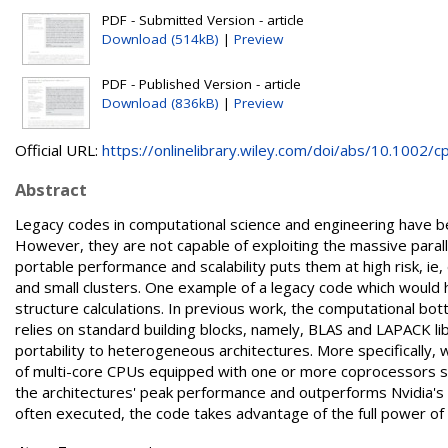
PDF - Submitted Version - article
Download (514kB)
|
Preview
PDF - Published Version - article
Download (836kB)
|
Preview
Official URL:
https://onlinelibrary.wiley.com/doi/abs/10.1002/cp.
Abstract
Legacy codes in computational science and engineering have bee
However, they are not capable of exploiting the massive paral
portable performance and scalability puts them at high risk, ie
and small clusters. One example of a legacy code which would 
structure calculations. In previous work, the computational bo
relies on standard building blocks, namely, BLAS and LAPACK lib
portability to heterogeneous architectures. More specifically,
of multi-core CPUs equipped with one or more coprocessors su
the architectures' peak performance and outperforms Nvidia's a
often executed, the code takes advantage of the full power of