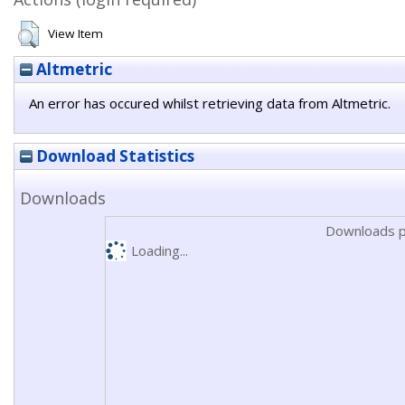
View Item
Altmetric
An error has occured whilst retrieving data from Altmetric.
Download Statistics
Downloads
Downloads p
Loading...