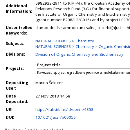
0982933-2911 to K.M.-M.), the Croatian Academy of S
Additional
Relations Research Fund (R.G.) for financial suppo
Information:
the Institute of Organic Chemistry and Biochemistr
(grant number P208/12/G016) and by project L01305 
Uncontrolled
diamondoids ; ammonium salts ; cucurbit[n]urils ; hig
Keywords:
NATURAL SCIENCES > Chemistry
Subjects:
NATURAL SCIENCES > Chemistry > Organic Chemist
Divisions:
Division of Organic Chemistry and Biochemistry
Project title
Projects:
Kavezasti spojevi: ugradbene jedinice u molekularnim s
Depositing
Marina Šekutor
User:
Date
27 Nov 2018 14:58
Deposited:
URI:
https://fulir.irb.hr:/id/eprint/4358
DOI:
10.1021/jacs.7b00056
Actions (login required)