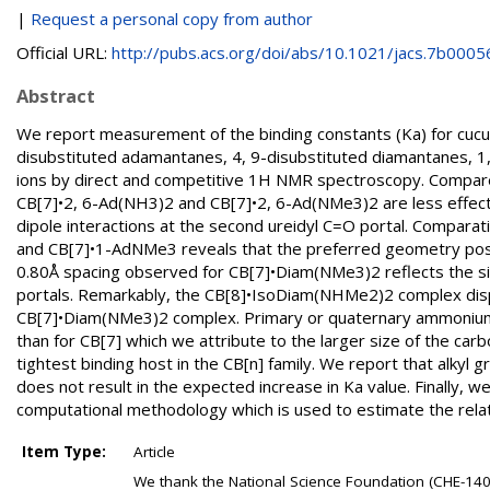
|
Request a personal copy from author
Official URL:
http://pubs.acs.org/doi/abs/10.1021/jacs.7b0005
Abstract
We report measurement of the binding constants (Ka) for cucurb
disubstituted adamantanes, 4, 9-disubstituted diamantanes, 
ions by direct and competitive 1H NMR spectroscopy. Compa
CB[7]•2, 6-Ad(NH3)2 and CB[7]•2, 6-Ad(NMe3)2 are less effectiv
dipole interactions at the second ureidyl C=O portal. Compara
and CB[7]•1-AdNMe3 reveals that the preferred geometry pos
0.80Å spacing observed for CB[7]•Diam(NMe3)2 reflects the si
portals. Remarkably, the CB[8]•IsoDiam(NHMe2)2 complex displa
CB[7]•Diam(NMe3)2 complex. Primary or quaternary ammonium ion
than for CB[7] which we attribute to the larger size of the car
tightest binding host in the CB[n] family. We report that alk
does not result in the expected increase in Ka value. Finally, 
computational methodology which is used to estimate the relat
Item Type:
Article
We thank the National Science Foundation (CHE-14049