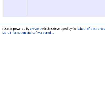
FULIR is powered by
EPrints 3
which is developed by the
School of Electroni
More information and software credits
.