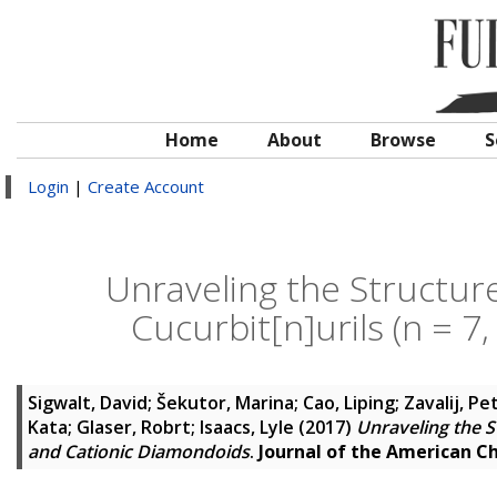
Home
About
Browse
S
Login
|
Create Account
Unraveling the Structure
Cucurbit[n]urils (n = 7
Sigwalt, David
;
Šekutor, Marina
;
Cao, Liping
;
Zavalij, Pe
Kata
;
Glaser, Robrt
;
Isaacs, Lyle
(2017)
Unraveling the St
and Cationic Diamondoids
.
Journal of the American C