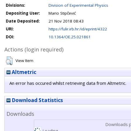
Divisions:
Division of Experimental Physics
Depositing User:
Mario Stipčević
Date Deposited:
21 Nov 2018 08:43
URI:
https://fulir.irb.hr:/id/eprint/4322
DOI:
10.1364/OE.25.021861
Actions (login required)
View Item
Altmetric
An error has occured whilst retrieving data from Altmetric.
Download Statistics
Downloads
Downloads p
Loading...