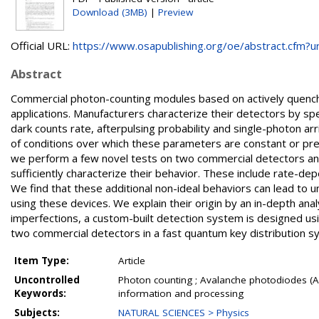
Download (3MB)
|
Preview
Official URL:
https://www.osapublishing.org/oe/abstract.cfm?uri
Abstract
Commercial photon-counting modules based on actively quenche
applications. Manufacturers characterize their detectors by spe
dark counts rate, afterpulsing probability and single-photon arr
of conditions over which these parameters are constant or prese
we perform a few novel tests on two commercial detectors and 
sufficiently characterize their behavior. These include rate-depe
We find that these additional non-ideal behaviors can lead to
using these devices. We explain their origin by an in-depth ana
imperfections, a custom-built detection system is designed usi
two commercial detectors in a fast quantum key distribution
Item Type:
Article
Uncontrolled
Photon counting ; Avalanche photodiodes (
Keywords:
information and processing
Subjects:
NATURAL SCIENCES > Physics