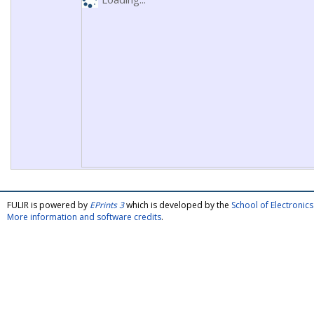
FULIR is powered by
EPrints 3
which is developed by the
School of Electroni
More information and software credits
.