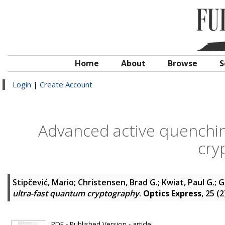
Home
About
Browse
S
Login
|
Create Account
Advanced active quenching
cry
Stipčević, Mario
;
Christensen, Brad G.
;
Kwiat, Paul G.
;
G
ultra-fast quantum cryptography
.
Optics Express
, 25 (
PDF - Published Version - article