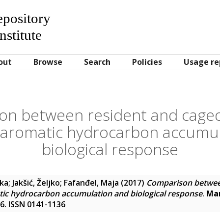
Repository
nstitute
out
Browse
Search
Policies
Usage re
on between resident and caged
c aromatic hydrocarbon accumu
biological response
nka
;
Jakšić, Željko
;
Fafanđel, Maja
(2017)
Comparison betwee
tic hydrocarbon accumulation and biological response
.
Mar
06. ISSN 0141-1136