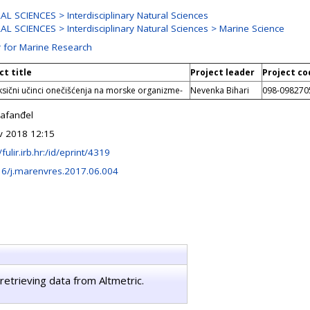
L SCIENCES > Interdisciplinary Natural Sciences
L SCIENCES > Interdisciplinary Natural Sciences > Marine Science
 for Marine Research
ct title
Project leader
Project co
ksični učinci onečišćenja na morske organizme-
Nevenka Bihari
098-098270
Fafanđel
v 2018 12:15
/fulir.irb.hr:/id/eprint/4319
16/j.marenvres.2017.06.004
retrieving data from Altmetric.