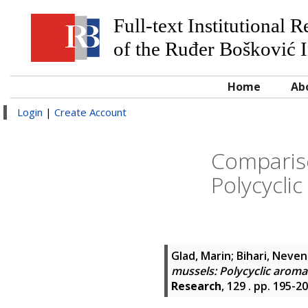
Full-text Institutional 
of the Ruđer Bošković I
Home
Ab
Login
|
Create Account
Comparis
Polycycli
Glad, Marin
;
Bihari, Neve
mussels: Polycyclic aroma
Research
, 129 . pp. 195-2