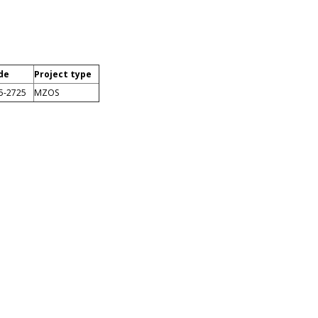
de
Project type
5-2725
MZOS