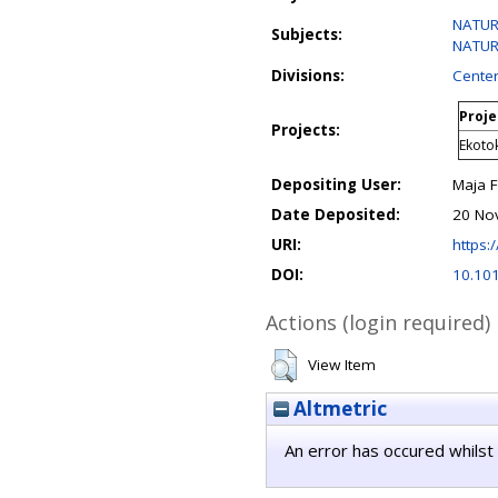
NATURA
Subjects:
NATURA
Divisions:
Center
Proje
Projects:
Ekoto
Depositing User:
Maja 
Date Deposited:
20 No
URI:
https:/
DOI:
10.10
Actions (login required)
View Item
Altmetric
An error has occured whilst 