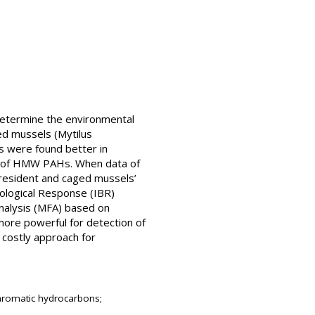
 determine the environmental
ed mussels (Mytilus
ls were found better in
put of HMW PAHs. When data of
resident and caged mussels’
iological Response (IBR)
Analysis (MFA) based on
more powerful for detection of
costly approach for
 aromatic hydrocarbons;