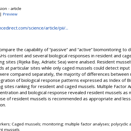
on - article
|
Preview
edirect.com/science/article/pii/...
ompare the capability of “passive” and “active” biomonitoring to
AHs content and several biological responses in resident and cag
pling sites (Rijeka Bay, Adriatic Sea) were analsed. Resident musse
ads at particular sites while only caged mussels could detect in
were compared separately, the majority of differences between 
tegration of biological response patterns expressed as Index of B
ng sites ranking for resident and caged mussels. Multiple Factor 
centration and biological response revealed resident mussels as 
use of resident mussels is recommended as appropriate and less 
ion.
kers; Caged mussels; monitoring; multiple factor analyses; polycyclic
nt mussels