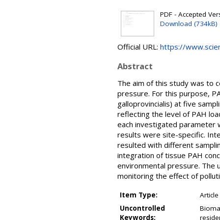
PDF - Accepted Versi
Download (734kB)
Official URL:
https://www.scienc
Abstract
The aim of this study was to c
pressure. For this purpose, P
galloprovincialis) at five sam
reflecting the level of PAH lo
each investigated parameter 
results were site-specific. In
resulted with different sampli
integration of tissue PAH con
environmental pressure. The 
monitoring the effect of pollut
Item Type:
Article
Uncontrolled
Biomar
Keywords:
reside