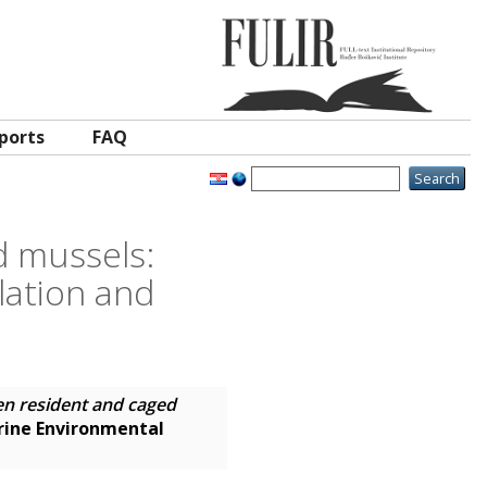
ports
FAQ
 mussels:
lation and
n resident and caged
ine Environmental