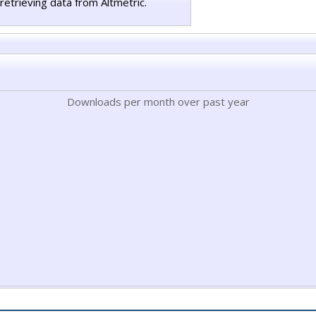
retrieving data from Altmetric.
Downloads per month over past year