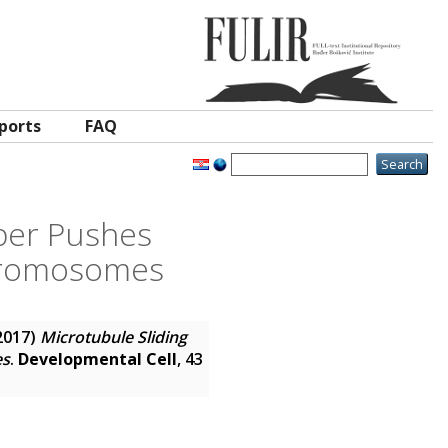
ports
FAQ
iber Pushes
Chromosomes
2017)
Microtubule Sliding
es
.
Developmental Cell
, 43