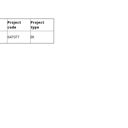
Project
Project
code
type
647077
EK