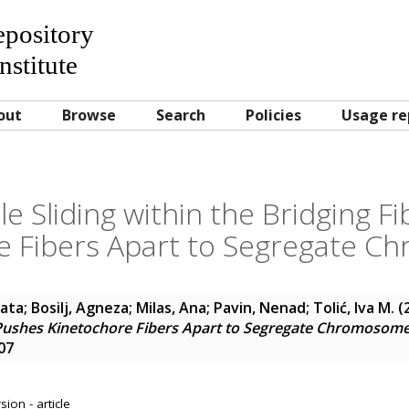
Repository
nstitute
out
Browse
Search
Policies
Usage re
e Sliding within the Bridging F
e Fibers Apart to Segregate 
nata
;
Bosilj, Agneza
;
Milas, Ana
;
Pavin, Nenad
;
Tolić, Iva M.
(
r Pushes Kinetochore Fibers Apart to Segregate Chromosom
07
ion - article