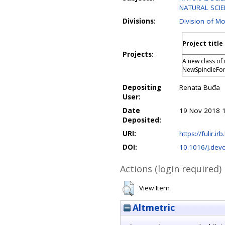
NATURAL SCIEN
Divisions:
Division of Mo
Project title
Projects:
A new class of 
NewSpindleFo
Depositing
Renata Buđa
User:
Date
19 Nov 2018 
Deposited:
URI:
https://fulir.ir
DOI:
10.1016/j.dev
Actions (login required)
View Item
Altmetric