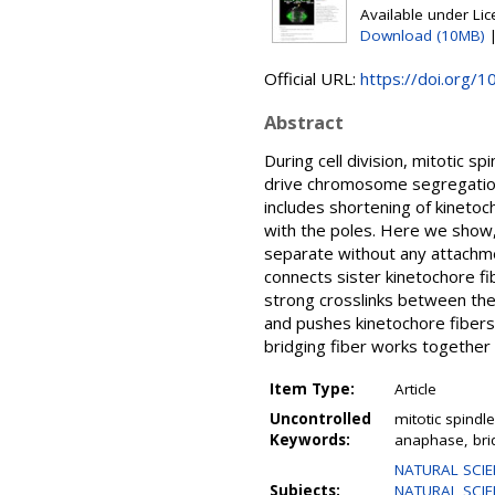
Available under Li
Download (10MB)
Official URL:
https://doi.org/1
Abstract
During cell division, mitotic
drive chromosome segregation 
includes shortening of kinetoc
with the poles. Here we show, 
separate without any attachmen
connects sister kinetochore fib
strong crosslinks between them
and pushes kinetochore fibers 
bridging fiber works together
Item Type:
Article
Uncontrolled
mitotic spindl
Keywords:
anaphase, bri
NATURAL SCIE
Subjects:
NATURAL SCIE