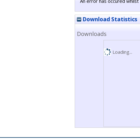
An error has occured whilst 
Download Statistics
Downloads
Loading...