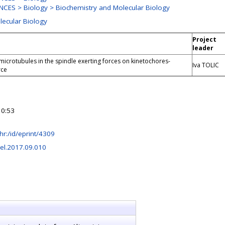
CES > Biology > Biochemistry and Molecular Biology
lecular Biology
Project
leader
microtubules in the spindle exerting forces on kinetochores-
Iva TOLIC
rce
10:53
b.hr:/id/eprint/4309
cel.2017.09.010