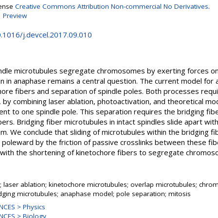
cense
Creative Commons Attribution Non-commercial No Derivatives
.
|
Preview
0.1016/j.devcel.2017.09.010
 spindle microtubules segregate chromosomes by exerting forces o
in anaphase remains a central question. The current model for 
hore fibers and separation of spindle poles. Both processes requi
by combining laser ablation, photoactivation, and theoretical mod
t to one spindle pole. This separation requires the bridging fibe
ers. Bridging fiber microtubules in intact spindles slide apart with
. We conclude that sliding of microtubules within the bridging fi
poleward by the friction of passive crosslinks between these fiber
 with the shortening of kinetochore fibers to segregate chromo
e; laser ablation; kinetochore microtubules; overlap microtubules; ch
dging microtubules; anaphase model; pole separation; mitosis
NCES > Physics
NCES > Biology