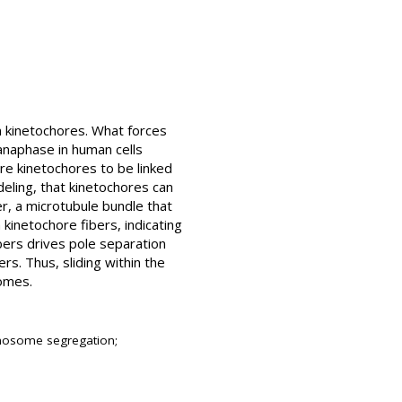
n kinetochores. What forces
anaphase in human cells
re kinetochores to be linked
eling, that kinetochores can
r, a microtubule bundle that
 kinetochore fibers, indicating
bers drives pole separation
s. Thus, sliding within the
somes.
romosome segregation;