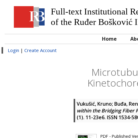
Full-text Institutional 
of the Ruđer Bošković I
Home
Ab
Login
|
Create Account
Microtubul
Kinetochor
Vukušić, Kruno
;
Buđa, Re
within the Bridging Fibe
(1). 11-23e6. ISSN 1534-58
PDF - Published Vers