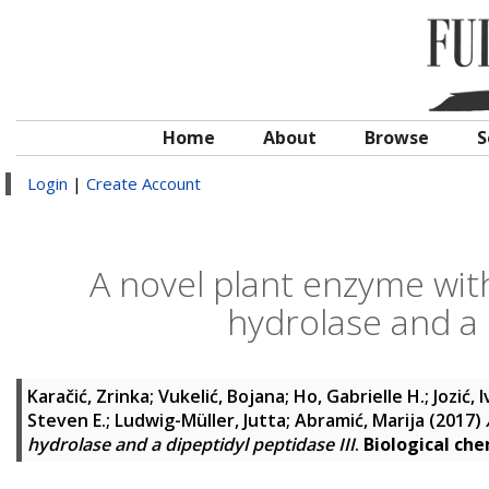
Home
About
Browse
S
Login
|
Create Account
A novel plant enzyme with 
hydrolase and a d
Karačić, Zrinka
;
Vukelić, Bojana
;
Ho, Gabrielle H.
;
Jozić, 
Steven E.
;
Ludwig-Müller, Jutta
;
Abramić, Marija
(2017)
hydrolase and a dipeptidyl peptidase III
.
Biological che