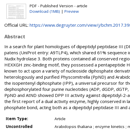
PDF - Published Version - article
Download (1MB)
|
Preview
Official URL:
https://www.degruyter.com/view/j/bchm.2017.398.
Abstract
In a search for plant homologues of dipeptidyl peptidase III (
patens (UniProt entry: A9TLP4), which shared 61% sequence ide
Nudix hydrolase 3. Both proteins contained all conserved region
HEXXGH zinc-binding motif, they possessed a pentapeptide HEX
known to act upon a variety of nucleoside diphosphate derivat
heterologously and purified Physcomitrella (PpND) and Arabidop
the isopentenyl diphosphate (IPP), a universal precursor for t
dephosphorylated four purine nucleotides (ADP, dGDP, dGTP, 
PpND and AtND showed DPP III activity against dipeptidyl-2-ary
the first report of a dual activity enzyme, highly conserved in 
phosphate bond, acting both as a dipeptidyl peptidase III and a
Item Type:
Article
Uncontrolled
Arabidopsis thaliana ; enzyme kinetics ; 