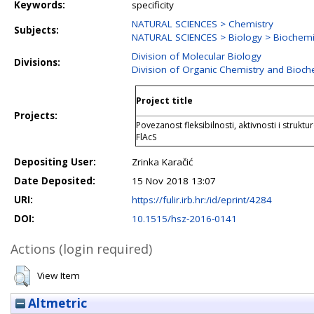
Keywords:
specificity
NATURAL SCIENCES > Chemistry
Subjects:
NATURAL SCIENCES > Biology > Biochemis
Division of Molecular Biology
Divisions:
Division of Organic Chemistry and Bioch
Project title
Projects:
Povezanost fleksibilnosti, aktivnosti i struktu
FlAcS
Depositing User:
Zrinka Karačić
Date Deposited:
15 Nov 2018 13:07
URI:
https://fulir.irb.hr:/id/eprint/4284
DOI:
10.1515/hsz-2016-0141
Actions (login required)
View Item
Altmetric