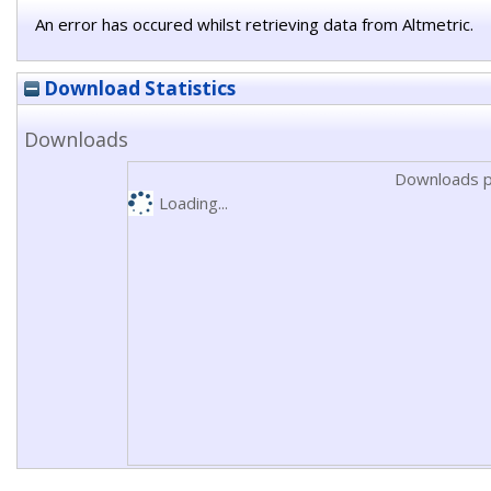
An error has occured whilst retrieving data from Altmetric.
Download Statistics
Downloads
Downloads p
Loading...