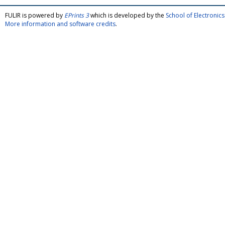
FULIR is powered by
EPrints 3
which is developed by the
School of Electroni
More information and software credits
.