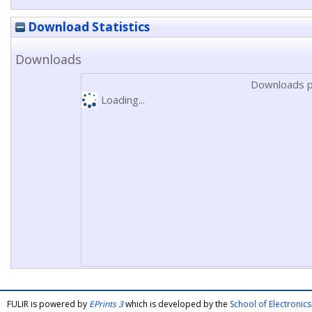
Download Statistics
Downloads
Downloads p
Loading...
FULIR is powered by
EPrints 3
which is developed by the
School of Electroni