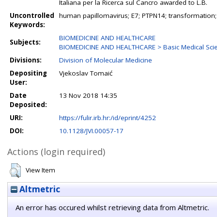
Italiana per la Ricerca sul Cancro awarded to L.B.
Uncontrolled
human papillomavirus; E7; PTPN14; transformation
Keywords:
BIOMEDICINE AND HEALTHCARE
Subjects:
BIOMEDICINE AND HEALTHCARE > Basic Medical Sci
Divisions:
Division of Molecular Medicine
Depositing
Vjekoslav Tomaić
User:
Date
13 Nov 2018 14:35
Deposited:
URI:
https://fulir.irb.hr:/id/eprint/4252
DOI:
10.1128/JVI.00057-17
Actions (login required)
View Item
Altmetric
An error has occured whilst retrieving data from Altmetric.