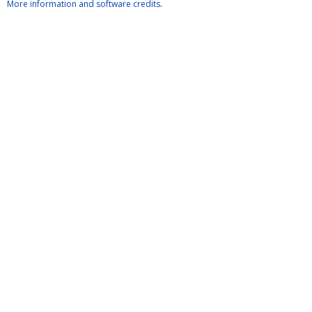
More information and software credits
.