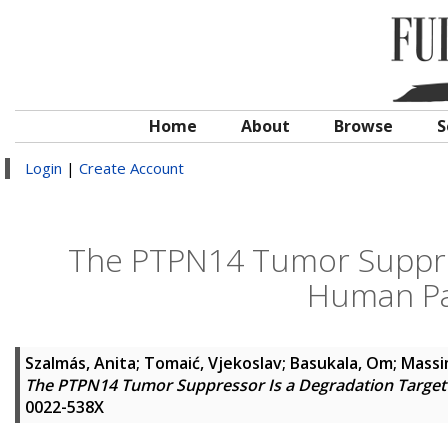
Home
About
Browse
S
Login
|
Create Account
The PTPN14 Tumor Suppres
Human Pa
Szalmás, Anita
;
Tomaić, Vjekoslav
;
Basukala, Om
;
Massi
The PTPN14 Tumor Suppressor Is a Degradation Target
0022-538X