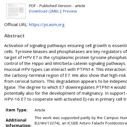
PDF - Published Version - article
Download (2MB)
|
Preview
Official URL:
https://jvi.asm.org
Abstract
Activation of signaling pathways ensuring cell growth is essent
cells. Tyrosine kinases and phosphatases are key regulators of c
target of HPV E7 is the cytoplasmic protein tyrosine phosphat
control of the Hippo and Wnt/beta-catenin signaling pathways. 
mucosal HPV types can interact with PTPN14. This interaction 
the carboxy-terminal region of E7. We also show that high-ri
from cervical tumors. This degradation appears to be independen
ligase. The degree to which E7 downregulates PTPN14 would sugg
potentially also for the development of malignancy. In support
HPV-16 E7 to cooperate with activated EJ-ras in primary cell t
Item Type:
Article
This work was supported partly by the Campus Hung
Additional
B2/4H/13274), an ICGEB Arturo Falachi Postdoctora
Information: