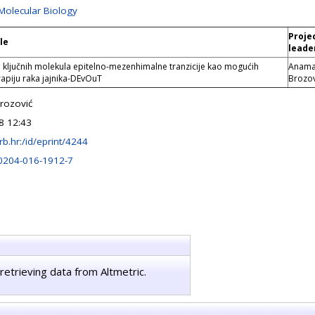
 Molecular Biology
Proje
le
leade
 ključnih molekula epitelno-mezenhimalne tranzicije kao mogućih
Anama
erapiju raka jajnika-DEvOuT
Brozov
rozović
8 12:43
.irb.hr:/id/eprint/4244
0204-016-1912-7
retrieving data from Altmetric.