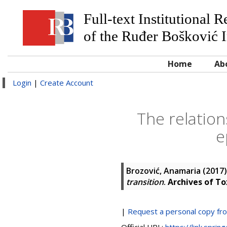
Full-text Institutional 
of the Ruđer Bošković I
Home
Ab
Login
|
Create Account
The relatio
e
Brozović, Anamaria
(2017
transition
.
Archives of To
|
Request a personal copy fr