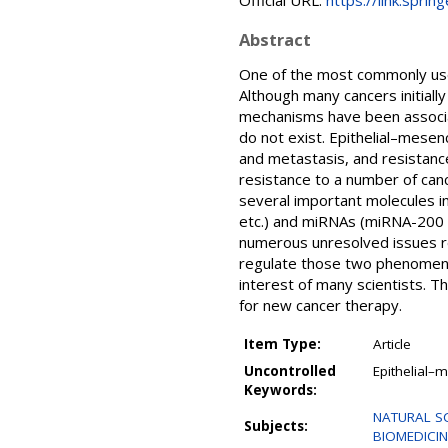
Official URL:
https://link.spri
Abstract
One of the most commonly use
Although many cancers initiall
mechanisms have been associate
do not exist. Epithelial–mese
and metastasis, and resistanc
resistance to a number of can
several important molecules i
etc.) and miRNAs (miRNA-200 f
numerous unresolved issues re
regulate those two phenomena
interest of many scientists. T
for new cancer therapy.
Item Type:
Article
Uncontrolled
Epithelial–
Keywords:
NATURAL SCI
Subjects:
BIOMEDICINE