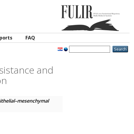
ports
FAQ
sistance and
on
pithelial–mesenchymal