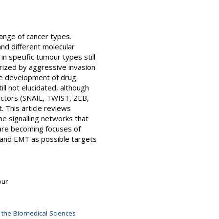
ange of cancer types.
and different molecular
n specific tumour types still
rized by aggressive invasion
he development of drug
l not elucidated, although
actors (SNAIL, TWIST, ZEB,
 This article reviews
e signalling networks that
are becoming focuses of
e and EMT as possible targets
our
 the Biomedical Sciences