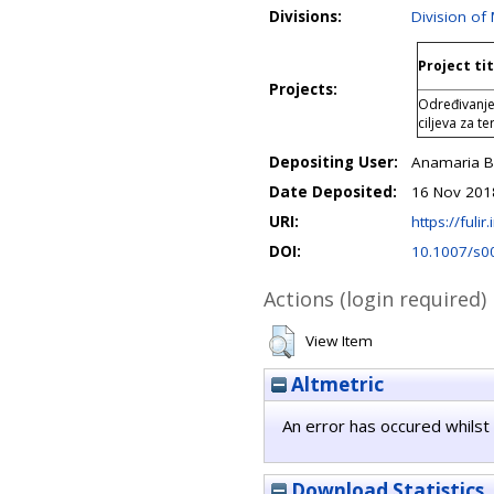
Divisions:
Division of
Project tit
Projects:
Određivanje
ciljeva za t
Depositing User:
Anamaria B
Date Deposited:
16 Nov 201
URI:
https://fulir
DOI:
10.1007/s0
Actions (login required)
View Item
Altmetric
An error has occured whilst 
Download Statistics