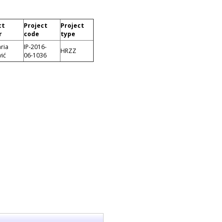
ct
Project
Project
r
code
type
ria
IP-2016-
HRZZ
ić
06-1036