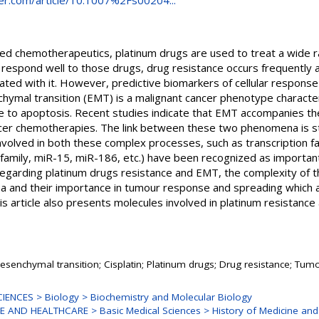
nger.com/article/10.1007%2Fs00204...
d chemotherapeutics, platinum drugs are used to treat a wide r
y respond well to those drugs, drug resistance occurs frequently 
d with it. However, predictive biomarkers of cellular response i
nchymal transition (EMT) is a malignant cancer phenotype characte
e to apoptosis. Recent studies indicate that EMT accompanies t
cer chemotherapies. The link between these two phenomena is stil
nvolved in both these complex processes, such as transcription f
amily, miR-15, miR-186, etc.) have been recognized as important.
garding platinum drugs resistance and EMT, the complexity of th
 and their importance in tumour response and spreading which 
his article also presents molecules involved in platinum resistanc
mesenchymal transition; Cisplatin; Platinum drugs; Drug resistance; Tum
ENCES > Biology > Biochemistry and Molecular Biology
 AND HEALTHCARE > Basic Medical Sciences > History of Medicine and