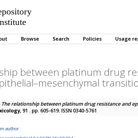
Repository
nstitute
out
Browse
Search
Policies
Usage re
nship between platinum drug re
pithelial–mesenchymal transiti
)
The relationship between platinum drug resistance and e
xicology
, 91 . pp. 605-619. ISSN 0340-5761
om author