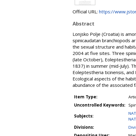
Official URL:
https://www.jsto
Abstract
Lonjsko Polje (Croatia) is amo
spinicaudatan branchiopods are
the sexual structure and habi
2004 at five sites. Three spin
(late October), Eoleptestheria
1837) in summer (mid-July). Th
Eoleptestheria ticinensis, and
Ecological aspects of the habit
abundance of the associated f
Item Type:
Arti
Uncontrolled Keywords:
Spi
NAT
Subjects:
NAT
Divisions:
Div
Depositing User:
Mar