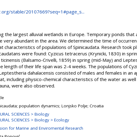
r.org/stable/20107669?seq=1#page_s...
ng the largest alluvial wetlands in Europe. Temporary ponds that a
 very abundant in the area. We determined the time of occurrence
tat characteristics of populations of Spinicaudata. Research too
icaudatans were found: Cyzicus tetracerus (Krynicki, 1830) in spri
 ticinensis (Balsamo-Crivelli, 1859) in spring (mid-May) and Lepte
e length of their life span was 2-4 weeks. The populations of Cyz
 Leptestheria dahalacensis consisted of males and females in an ap
at, including physico-chemical characteristics of the water as wel
auna, were also observed.
cle
nicaudata; population dynamics; Lonjsko Polje; Croatia
URAL SCIENCES > Biology
URAL SCIENCES > Biology > Ecology
ision for Marine and Enviromental Research
ta Popović