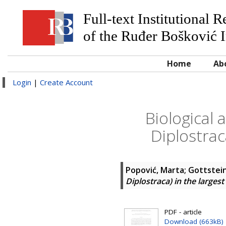
Full-text Institutional 
of the Ruđer Bošković I
Home
Ab
Login
|
Create Account
Biological 
Diplostrac
Popović, Marta
;
Gottstei
Diplostraca) in the largest
PDF - article
Download (663kB)