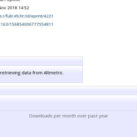
Nov 2018 14:52
s://fulir.irb.hr:/id/eprint/4221
1163/156854006777554811
retrieving data from Altmetric.
Downloads per month over past year