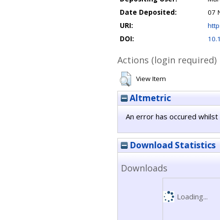
Date Deposited:
07 
URI:
http
DOI:
10.
Actions (login required)
View Item
Altmetric
An error has occured whilst 
Download Statistics
Downloads
Loading...