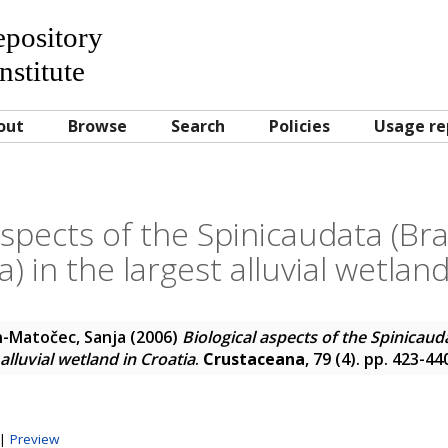
Repository
nstitute
out
Browse
Search
Policies
Usage re
aspects of the Spinicaudata (B
a) in the largest alluvial wetland
n-Matočec, Sanja
(2006)
Biological aspects of the Spinicau
 alluvial wetland in Croatia
.
Crustaceana
, 79 (4). pp. 423-4
|
Preview