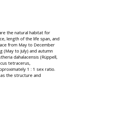
re the natural habitat for
, length of the life span, and
k place from May to December
ng (May to July) and autumn
stheria dahalacensis (Rüppell,
icus tetracerus,
proximately 1 : 1 sex ratio.
l as the structure and