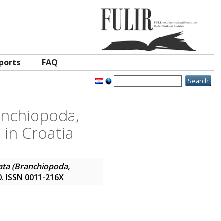
ports
FAQ
ranchiopoda,
 in Croatia
data (Branchiopoda,
40. ISSN 0011-216X